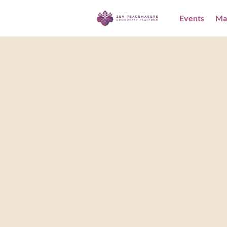
Events
Ma