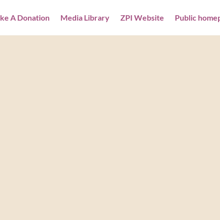
ke A Donation
Media Library
ZPI Website
Public home