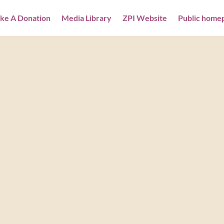
ke A Donation
Media Library
ZPI Website
Public home