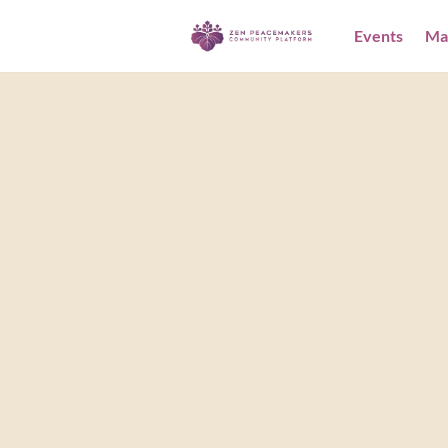
Events
Ma