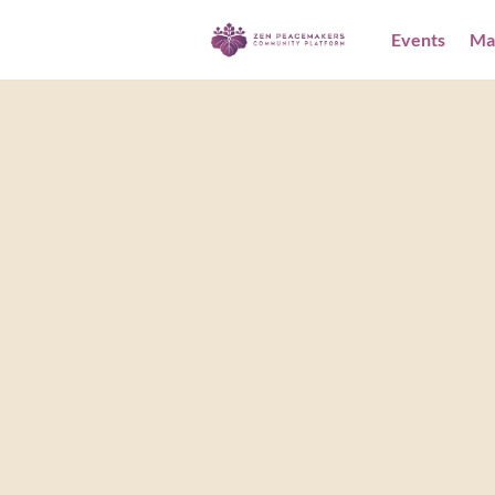
Events
Ma