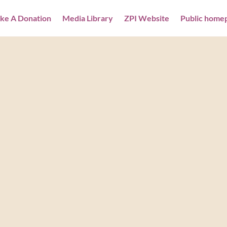
ke A Donation
Media Library
ZPI Website
Public home