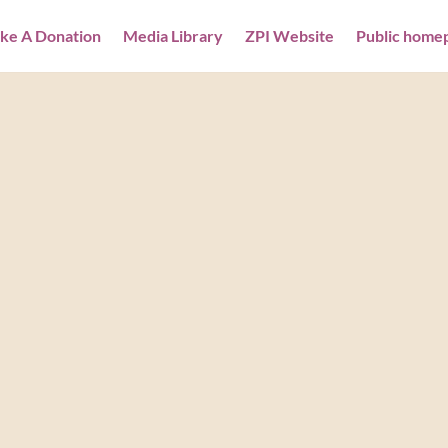
ke A Donation
Media Library
ZPI Website
Public home