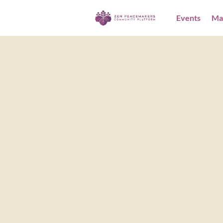
Events
Ma