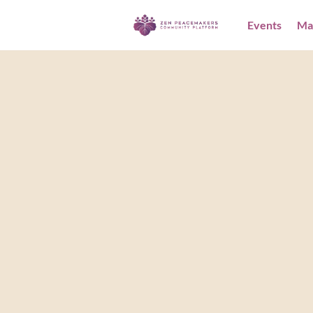
Events
Ma