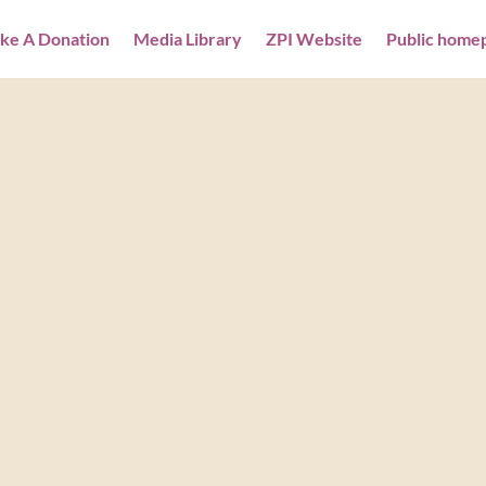
ke A Donation
Media Library
ZPI Website
Public home