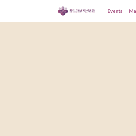
Events
Ma