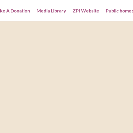
ke A Donation
Media Library
ZPI Website
Public home