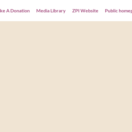
ke A Donation
Media Library
ZPI Website
Public home