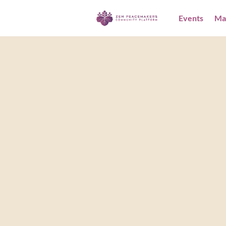
Events
Ma