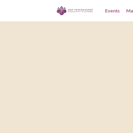
Events
Ma