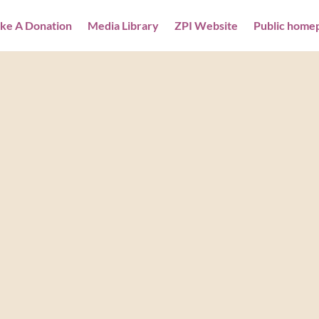
ke A Donation
Media Library
ZPI Website
Public home