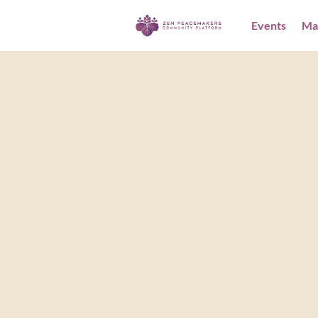
Events
Ma