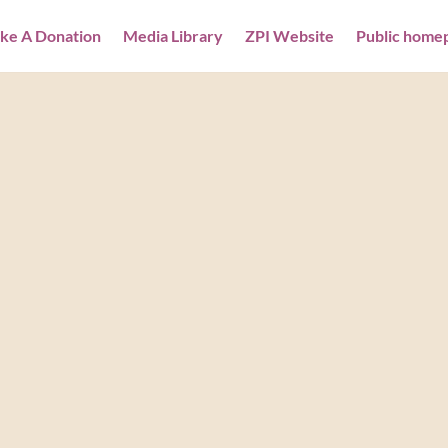
ke A Donation
Media Library
ZPI Website
Public home