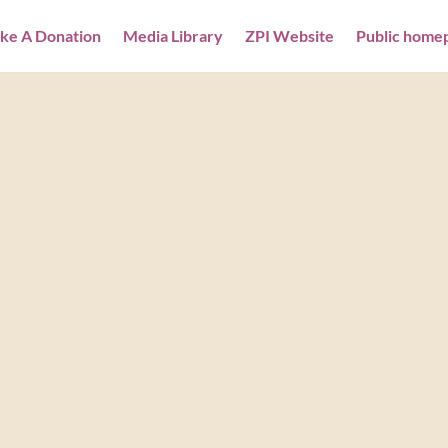
ke A Donation
Media Library
ZPI Website
Public home