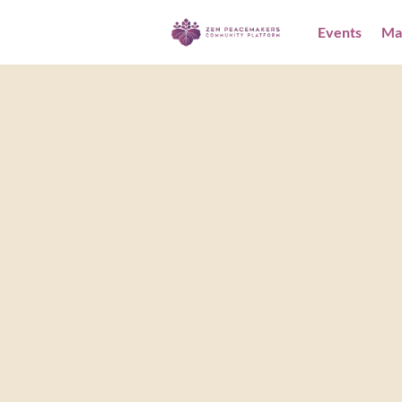
Events
Ma