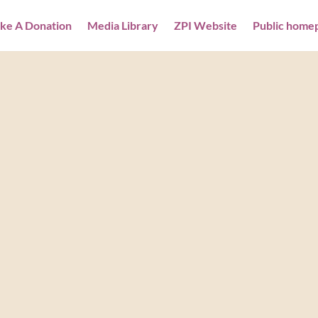
ke A Donation
Media Library
ZPI Website
Public home