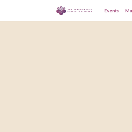
Events
Ma