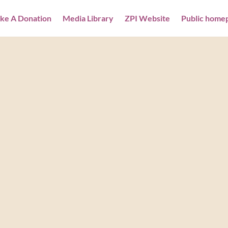
ke A Donation
Media Library
ZPI Website
Public home