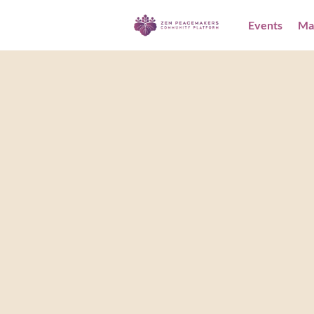
Events
Ma