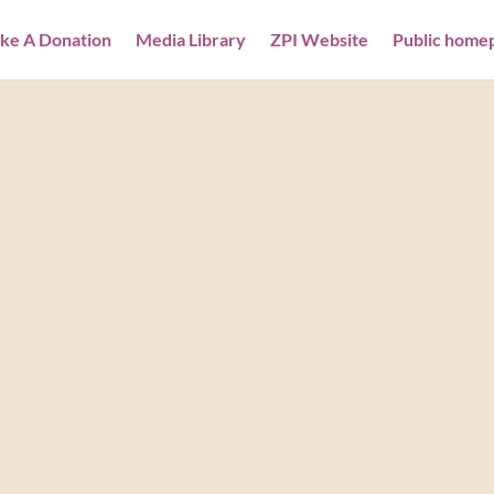
ke A Donation
Media Library
ZPI Website
Public home