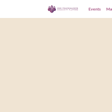
Events
Ma