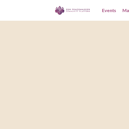
Events
Ma