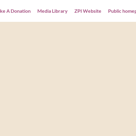
ke A Donation
Media Library
ZPI Website
Public home