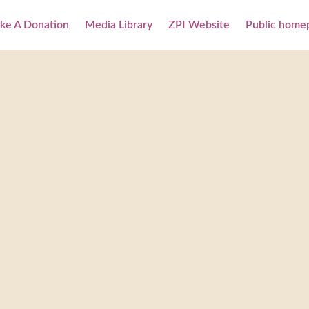
ke A Donation
Media Library
ZPI Website
Public home