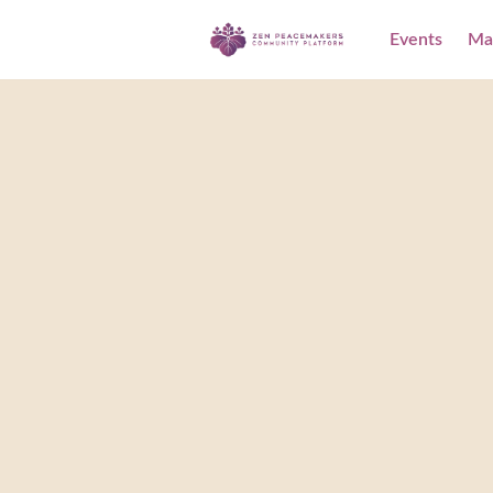
Events
Ma