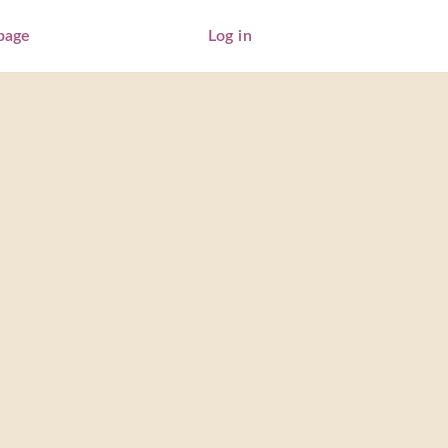
page
Log in