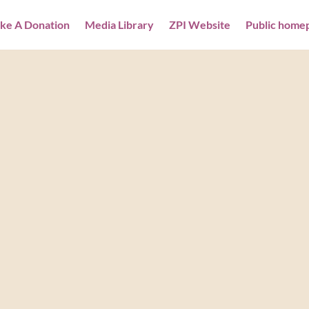
ke A Donation
Media Library
ZPI Website
Public home