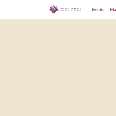
Events
Ma