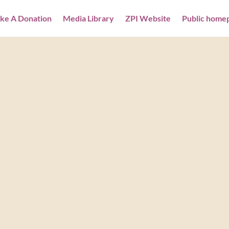
ke A Donation
Media Library
ZPI Website
Public home