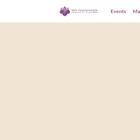
Events
Ma