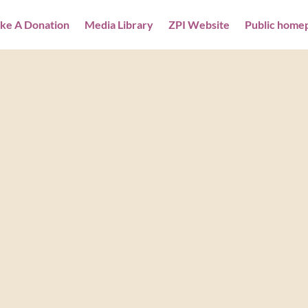
ke A Donation
Media Library
ZPI Website
Public home