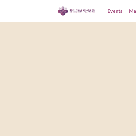
Events
Ma