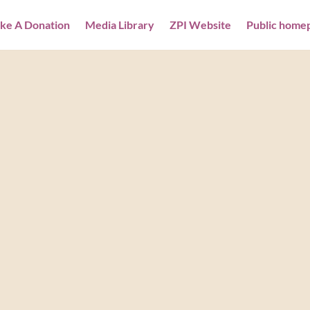
ke A Donation
Media Library
ZPI Website
Public home