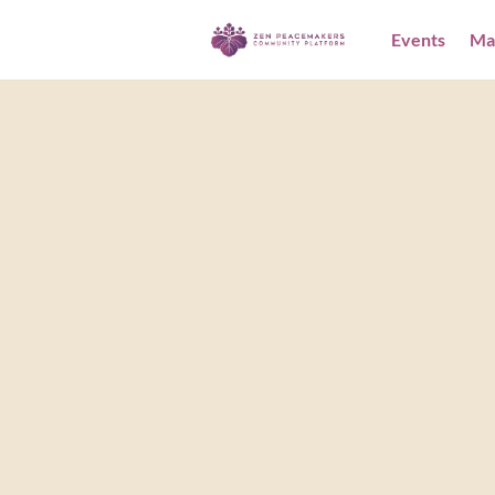
Events
Ma