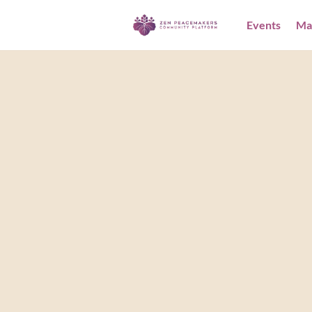
Events
Ma