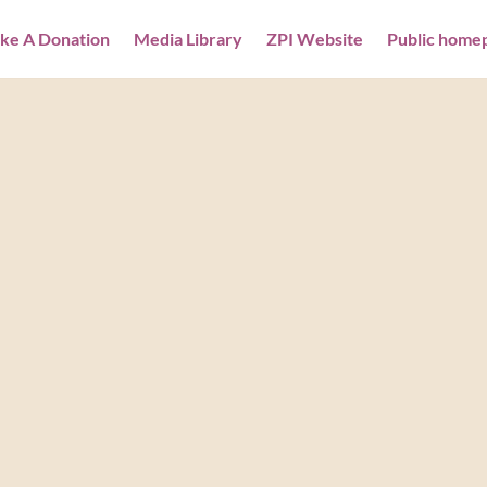
ke A Donation
Media Library
ZPI Website
Public home