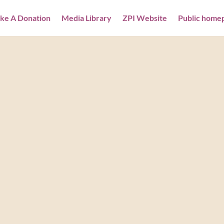
ke A Donation
Media Library
ZPI Website
Public home