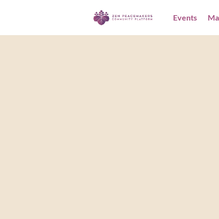
Events
Ma