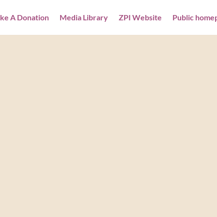
ke A Donation
Media Library
ZPI Website
Public home