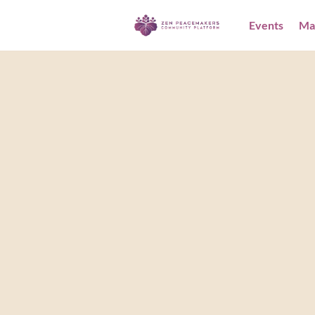
Events
Ma