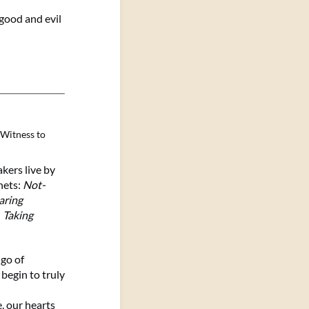
good and evil
Witness to
ers live by
nets:
Not-
aring
d
Taking
go of
 begin to truly
 our hearts