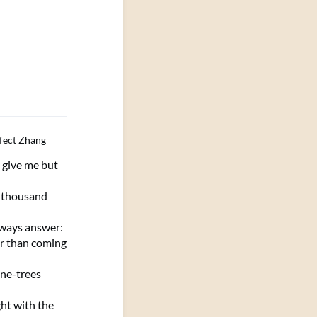
fect Zhang
, give me but
 thousand
lways answer:
r than coming
ine-trees
ght with the