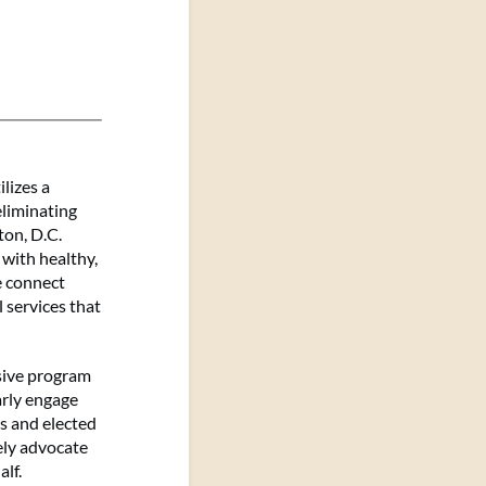
lizes a
liminating
ton, D.C.
with healthy,
e connect
 services that
sive program
arly engage
s and elected
cely advocate
alf.