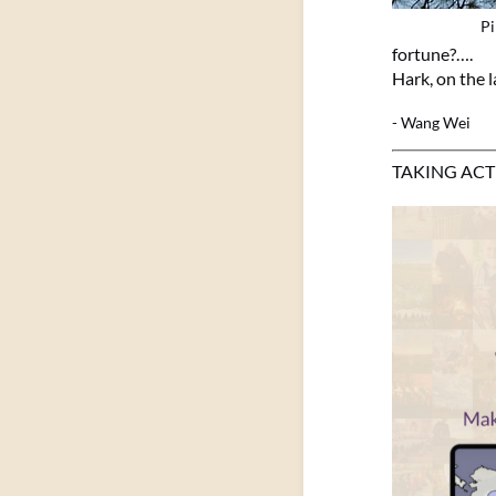
Pi
fortune?….
Hark, on the l
- Wang Wei
TAKING AC