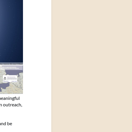
meaningful
on outreach,
and be