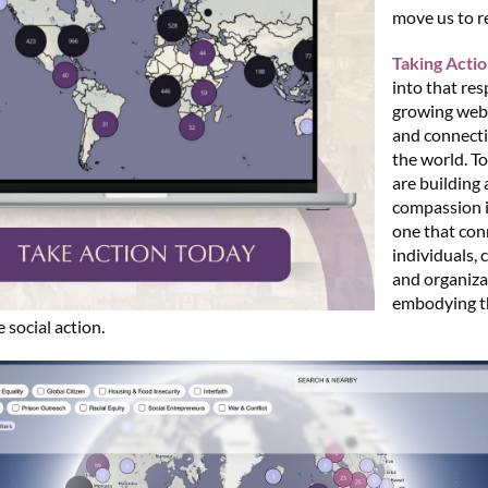
move us to r
Taking Acti
into that re
growing web 
and connect
the world. T
are building 
compassion 
one that con
individuals,
and organiza
embodying th
 social action.