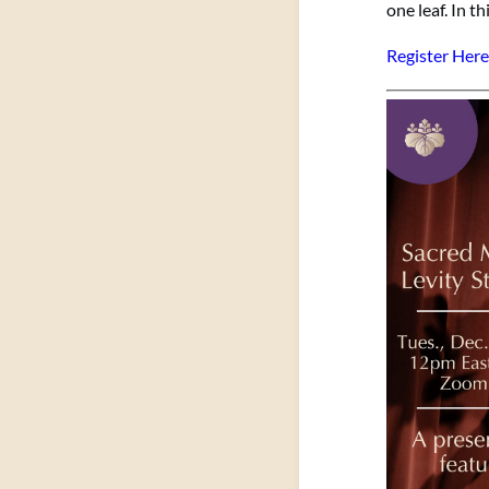
one leaf. In t
Register Here