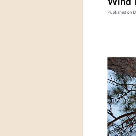
Wind 
Published on 