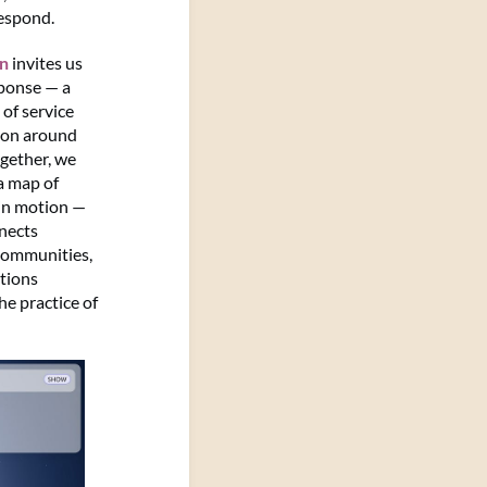
espond.
on
invites us
sponse — a
of service
ion around
ogether, we
a map of
in motion —
nects
 communities,
tions
e practice of