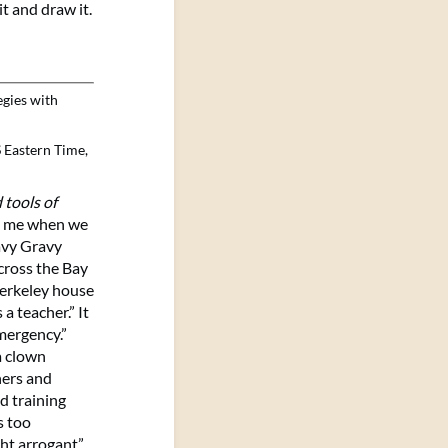
it and draw it.
egies with
 Eastern Time,
 tools of
lls me when we
Wavy Gravy
cross the Bay
Berkeley house
a teacher.” It
emergency.”
a clown
hers and
d training
s too
ght arrogant”