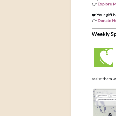
👉
Explore 
❤️
Your gift h
👉
Donate H
Weekly Spo
assist them wi