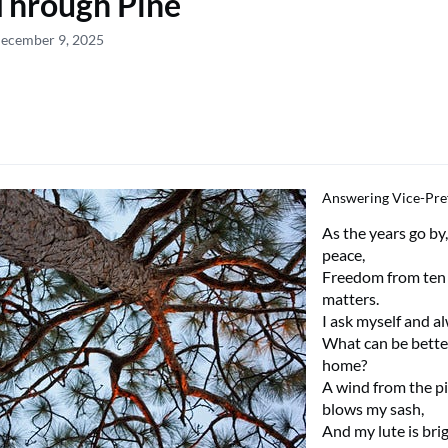
Through Pine
December 9, 2025
Answering Vice-Pre
As the years go by
peace,
Freedom from ten
matters.
I ask myself and a
What can be bette
home?
A wind from the p
blows my sash,
And my lute is bri