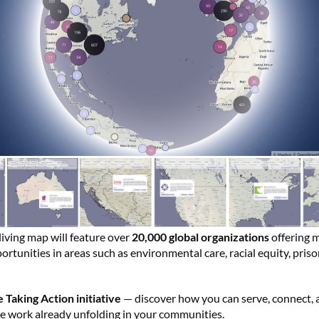
living map will feature over
20,000 global organizations
offering 
rtunities in areas such as environmental care, racial equity, pris
 Taking Action initiative
— discover how you can serve, connect, 
he work already unfolding in your communities.