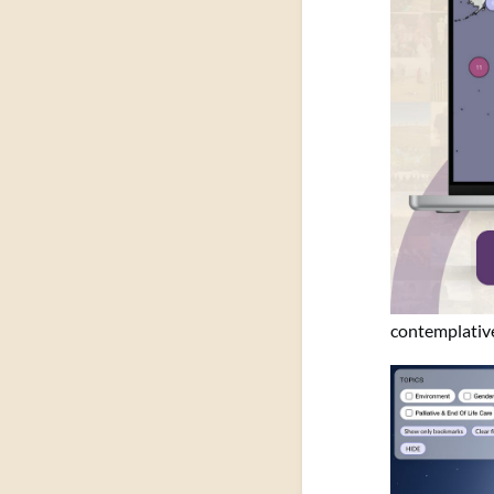
contemplative