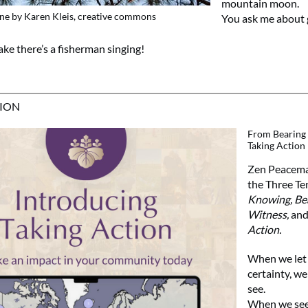
mountain moon.
ne by Karen Kleis, creative commons
You ask me about 
ake there’s a fisherman singing!
TION
From Bearing 
Taking Action
Zen Peacemak
the Three Te
Knowing, Be
Witness,
an
Action.
When we let 
certainty, we
see.
When we see,