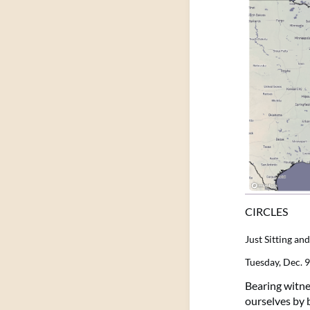
CIRCLES
Just Sitting a
Tuesday, Dec. 
Bearing witnes
ourselves by b