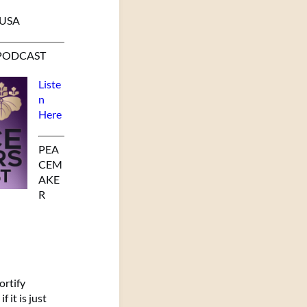
 USA
PODCAST
Liste
n
Here
PEA
CEM
AKE
R
ortify
 it is just