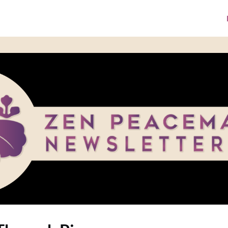
ke A Donation
Media Library
ZPI Website