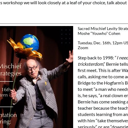
his workshop we will look closely at a leaf of your choice, talk about 
Sacred Mischief Levity Strat
Moshe “Youwho” Cohen
Tuesday, Dec. 16th, 12pm US
Zoom
Step back to 1998: “
I need
tricksterdom
,” Bernie te
first meet. This is after 
calls, asking me to come a
Bridge to the Hogfarm’s 
to meet “a man who needs 
is, he says, “a real clown 
Bernie has come seeking 
teacher because the teac
students learning from an
with him “take themselve
seriously” or are “downri