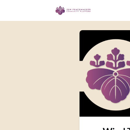
Events
Ma