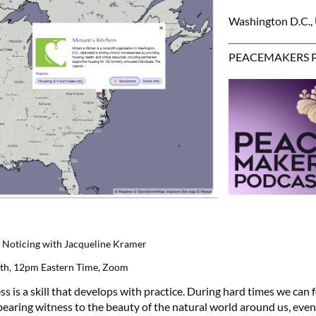
Washington D.C.,
PEACEMAKERS 
nd Noticing with Jacqueline Kramer
9th, 12pm Eastern Time, Zoom
s is a skill that develops with practice. During hard times we can f
earing witness to the beauty of the natural world around us, even if