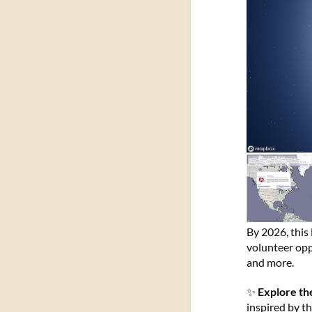
By 2026, this 
volunteer oppo
and more.
✨
Explore the
inspired by t