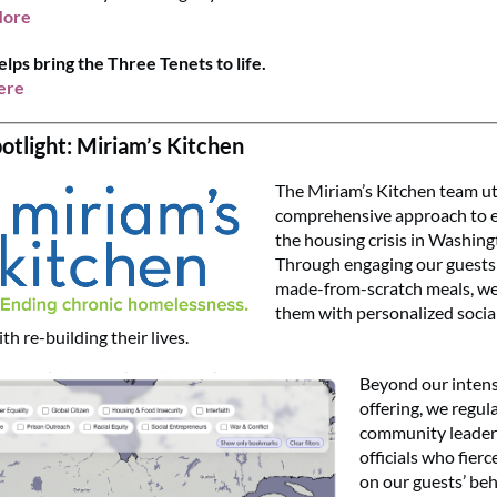
More
elps bring the Three Tenets to life.
ere
tlight: Miriam’s Kitchen
The Miriam’s Kitchen team uti
comprehensive approach to e
the housing crisis in Washing
Through engaging our guests 
made-from-scratch meals, w
them with personalized social
th re-building their lives.
Beyond our inten
offering, we regul
community leader
officials who fier
on our guests’ beh