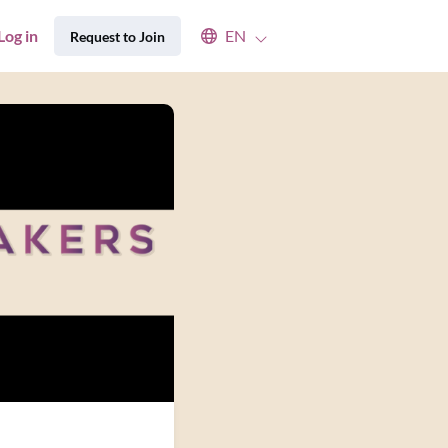
Select an available language
Log in
EN
Request to Join