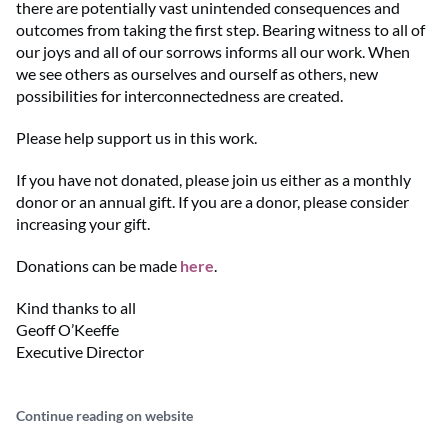
there are potentially vast unintended consequences and
outcomes from taking the first step. Bearing witness to all of
our joys and all of our sorrows informs all our work. When
we see others as ourselves and ourself as others, new
possibilities for interconnectedness are created.
Please help support us in this work.
If you have not donated, please join us either as a monthly
donor or an annual gift. If you are a donor, please consider
increasing your gift.
Donations can be made
here
.
Kind thanks to all
Geoff O’Keeffe
Executive Director
Continue reading on website