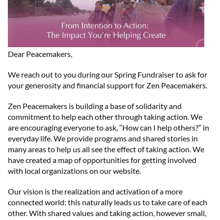
Dear Peacemakers,
We reach out to you during our Spring Fundraiser to ask for
your generosity and financial support for Zen Peacemakers.
Zen Peacemakers is building a base of solidarity and
commitment to help each other through taking action. We
are encouraging everyone to ask, “How can I help others?” in
everyday life. We provide programs and shared stories in
many areas to help us all see the effect of taking action. We
have created a map of opportunities for getting involved
with local organizations on our website.
Our vision is the realization and activation of a more
connected world: this naturally leads us to take care of each
other. With shared values and taking action, however small,