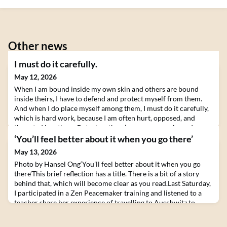
Other news
I must do it carefully.
May 12, 2026
When I am bound inside my own skin and others are bound
inside theirs, I have to defend and protect myself from them.
And when I do place myself among them, I must do it carefully,
which is hard work, because I am often hurt, opposed, and
thwarted by others. But when there’s openness, no boundary
between myself and others -- when it turns out that I literally
‘You’ll feel better about it when you go there’
am others and others literally are me
May 13, 2026
Photo by Hansel Ong‘You’ll feel better about it when you go
there’This brief reflection has a title. There is a bit of a story
behind that, which will become clear as you read.Last Saturday,
I participated in a Zen Peacemaker training and listened to a
teacher share her experience of travelling to Auschwitz to
participate in a Bearing Witness retreat run by Zen
Peacemakers. She described how, as s