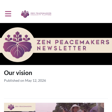
Toggle main navigation
Our vision
Published on May 12, 2026