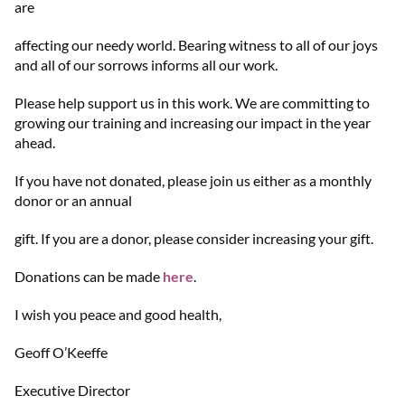
are
affecting our needy world. Bearing witness to all of our joys
and all of our sorrows informs all our work.
Please help support us in this work. We are committing to
growing our training and increasing our impact in the year
ahead.
If you have not donated, please join us either as a monthly
donor or an annual
gift. If you are a donor, please consider increasing your gift.
Donations can be made
here
.
I wish you peace and good health,
Geoff O’Keeffe
Executive Director