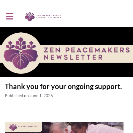
Toggle main navigation
Thank you for your ongoing support.
Published on June 1, 2026