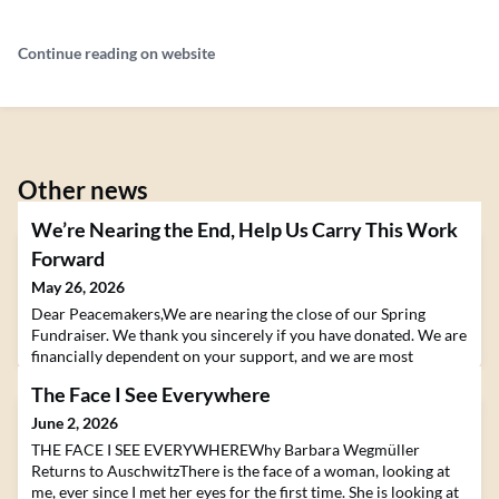
Continue reading on website
Other news
We’re Nearing the End, Help Us Carry This Work
Forward
May 26, 2026
Dear Peacemakers,We are nearing the close of our Spring
Fundraiser. We thank you sincerely if you have donated. We are
financially dependent on your support, and we are most
grateful.We are all intimately aware of the violence, strife,
The Face I See Everywhere
division, oppression, and suffering in our world. These are the
conditions we find ourselves living in. How do we respond?
June 2, 2026
How do we act to help relieve suffering a
THE FACE I SEE EVERYWHEREWhy Barbara Wegmüller
Returns to AuschwitzThere is the face of a woman, looking at
me, ever since I met her eyes for the first time. She is looking at