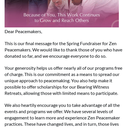
Dear Peacemakers,
This is our final message for the Spring Fundraiser for Zen
Peacemakers. We would like to thank those of you who have
donated so far, and we encourage everyone to do so.
Your generosity helps us offer nearly all of our programs free
of charge. This is our commitment as a means to spread our
unique approach to peacemaking. You also help make it
possible to offer scholarships for our Bearing Witness
Retreats, allowing those with limited means to participate.
We also heartily encourage you to take advantage of all the
events and programs we offer. We have several levels of
engagement to learn more and experience Zen Peacemaker
practices. These have changed lives, and in turn, those lives