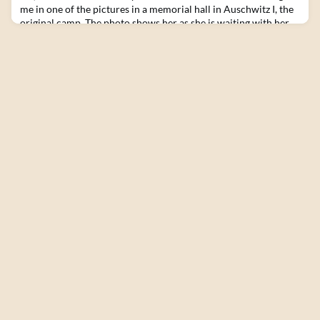
me in one of the pictures in a memorial hall in Auschwitz I, the
original camp. The photo shows her as she is waiting with her
children and a group of women at the selection site. Her face
shows disgust, fear, distress, and