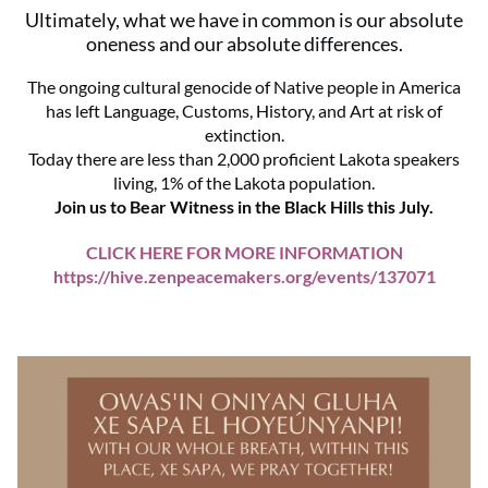
Ultimately, what we have in common is our absolute
oneness and our absolute differences.
The ongoing cultural genocide of Native people in America
has left Language, Customs, History, and Art at risk of
extinction.
Today there are less than 2,000 proficient Lakota speakers
living, 1% of the Lakota population.
Join us to Bear Witness in the Black Hills this July.
CLICK HERE FOR MORE INFORMATION
https://hive.zenpeacemakers.org/events/137071