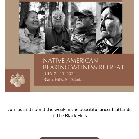
Join us and spend the week in the beautiful ancestral lands
of the Black Hills.