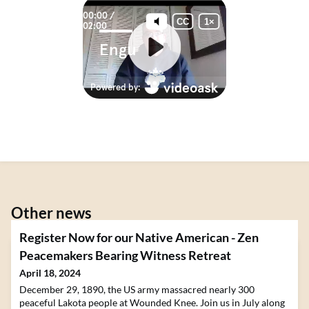
Other news
Register Now for our Native American - Zen
Peacemakers Bearing Witness Retreat
April 18, 2024
December 29, 1890, the US army massacred nearly 300
peaceful Lakota people at Wounded Knee. Join us in July along