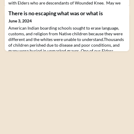
with Elders who are descendants of Wounded Knee. May we
always have the courage to bear witness, to see ourselves as
There is no escaping what was or what is
other, and to see other as ourselves.CLICK HERE FOR MORE
INFORMATIONhttps://hive.zenpeacemakers.org/events/137071
June 3, 2024
American Indian boarding schools sought to erase language,
customs, and religion from Native children because they were
different and the whites were unable to understand.Thousands
of children perished due to disease and poor conditions, and
many were buried in unmarked graves. One of our Elders
attended a boarding school.Join us to learn about and bear
witness to this.Join us this July in the bea