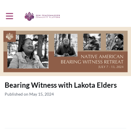
Toggle main navigation
Bearing Witness with Lakota Elders
Published on May 15, 2024