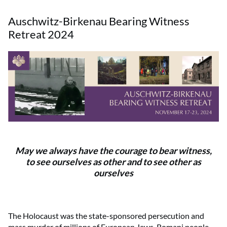
Auschwitz-Birkenau Bearing Witness
Retreat 2024
May we always have the courage to bear witness,
to see ourselves as other and to see other as
ourselves
The Holocaust was the state-sponsored persecution and
mass murder of millions of European Jews, Romani people,