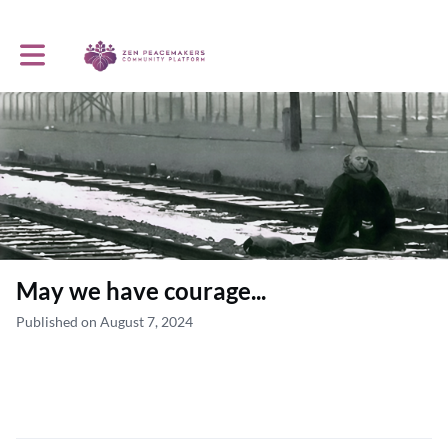
Toggle main navigation
May we have courage...
Published on August 7, 2024