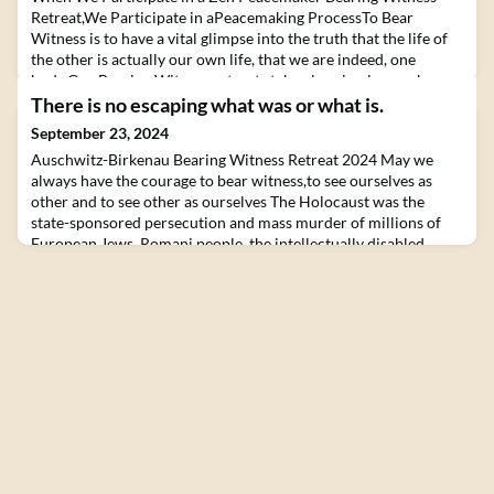
Retreat,We Participate in aPeacemaking ProcessTo Bear
Witness is to have a vital glimpse into the truth that the life of
the other is actually our own life, that we are indeed, one
body.Our Bearing Witness retreats take place in places where
deep human trauma occurred and where healing is endlessly
There is no escaping what was or what is.
needed.With our retreats, we intend to contr
September 23, 2024
Auschwitz-Birkenau Bearing Witness Retreat 2024 May we
always have the courage to bear witness,to see ourselves as
other and to see other as ourselves The Holocaust was the
state-sponsored persecution and mass murder of millions of
European Jews, Romani people, the intellectually disabled,
political dissidents and homosexuals by the German Nazi
regime between 1933 and 1945. Adolf Hitler’s “Final S