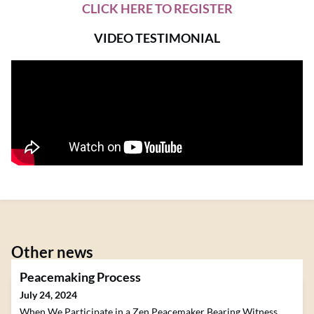
CLICK HERE TO REGISTER
VIDEO TESTIMONIAL
Other news
Peacemaking Process
July 24, 2024
When We Participate in a Zen Peacemaker Bearing Witness