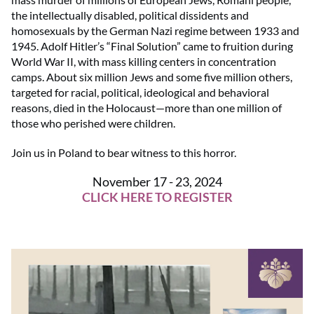
the intellectually disabled, political dissidents and
homosexuals by the German Nazi regime between 1933 and
1945. Adolf Hitler’s “Final Solution” came to fruition during
World War II, with mass killing centers in concentration
camps. About six million Jews and some five million others,
targeted for racial, political, ideological and behavioral
reasons, died in the Holocaust—more than one million of
those who perished were children.
Join us in Poland to bear witness to this horror.
November 17 - 23, 2024
CLICK HERE TO REGISTER