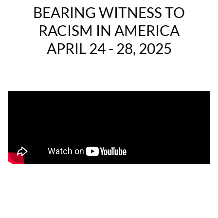
BEARING WITNESS TO
RACISM IN AMERICA
APRIL 24 - 28, 2025