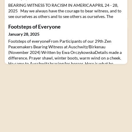
BEARING WITNESS TO RACISM IN AMERICAAPRIL 24 - 28,
2025 May we always have the courage to bear witness, and to
see ourselves as others and to see others as ourselves. The
Lynching Museum in Montgomery, Alabama has created
Footsteps of Everyone
individual time and place markers of the brutal murders of 805
Black American persons hanged because of racial
January 28, 2025
difference.Join us to bear witness in Alabama to our ongoing
Footsteps of everyoneFrom Participants of our 29th Zen
raci
Peacemakers Bearing Witness at Auschwitz/Birkenau
(November 2024) Written by Ewa OrczykowskaDetails made a
difference. Prayer shawl, winter boots, warm wind on a cheek.
He came to Auschwitz bracing for horror. Here is what he
discovered. Geoff, CanadaI never looked at the back of my
grandparent’s grave. But that day with my little dog along wi