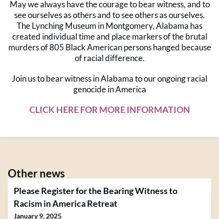
May we always have the courage to bear witness, and to
see ourselves as others and to see others as ourselves.
The Lynching Museum in Montgomery, Alabama has
created individual time and place markers of the brutal
murders of 805 Black American persons hanged because
of racial difference.
Join us to bear witness in Alabama to our ongoing racial
genocide in America
CLICK HERE FOR MORE INFORMATION
Other news
Please Register for the Bearing Witness to
Racism in America Retreat
January 9, 2025