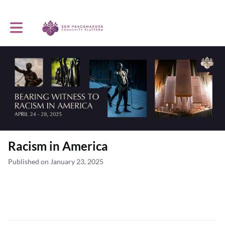
Toggle main navigation
Racism in America
Published on January 23, 2025