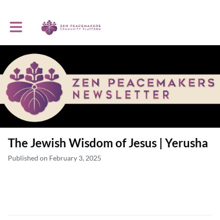
Toggle main navigation
The Jewish Wisdom of Jesus | Yerusha
Published on February 3, 2025