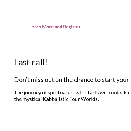
Learn More and Register
Last call!
Don’t miss out on the chance to start your 
The journey of spiritual growth starts with unlocking
the mystical Kabbalistic Four Worlds.