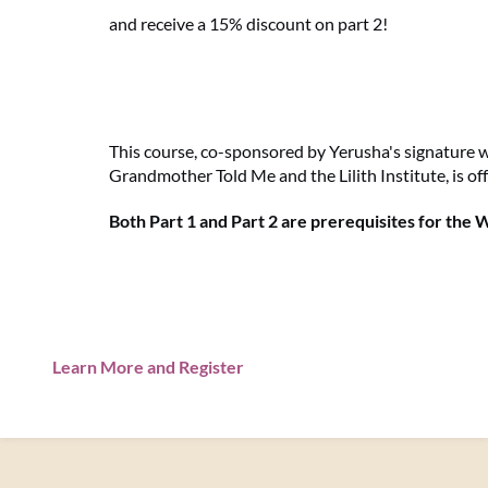
and receive a 15% discount on part 2!
This course, co-sponsored by Yerusha's signature 
Grandmother Told Me and the Lilith Institute, is off
Both Part 1 and Part 2 are prerequisites for the
Learn More and Register