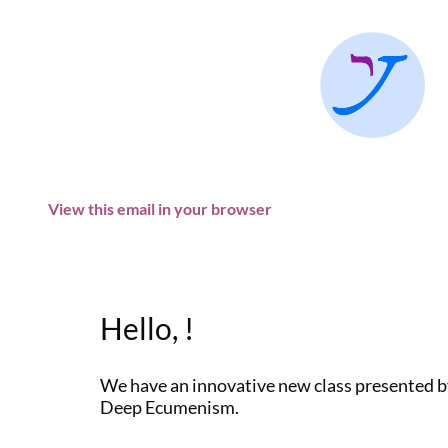
View this email in your browser
Hello, !
We have an innovative new class presented by
Deep Ecumenism.