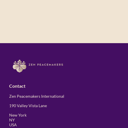
Contact
Zen Peacemakers International
190 Valley Vista Lane
New York
NY
USA