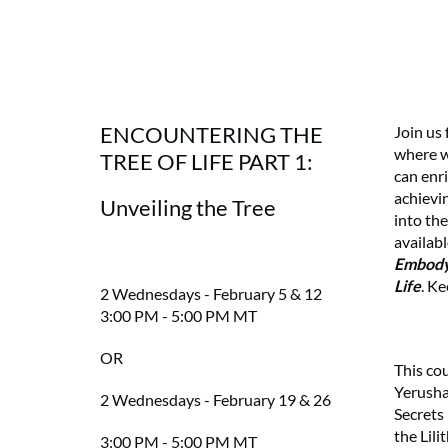
ENCOUNTERING THE
Join us
where w
TREE OF LIFE PART 1:
can enri
achievi
Unveiling the Tree
into the
availab
Embodyi
Life
. Ke
2 Wednesdays - February 5 & 12
3:00 PM - 5:00 PM MT
OR
This co
Yerusha
2 Wednesdays - February 19 & 26
Secrets
the Lili
3:00 PM - 5:00 PM MT