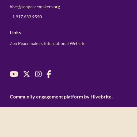
hive@zenpeacemakers.org
+1 917.633.9550
Links
Zen Peacemakers International Website
Community engagement platform
by Hivebrite.