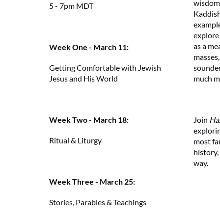
wisdom.
5 - 7pm MDT
Kaddish
examples
explore
as a me
Week One - March 11:
masses,
sounded
Getting Comfortable with Jewish
much m
Jesus and His World
Join
Ha
Week Two - March 18:
explorin
Ritual & Liturgy
most fa
history,
way.
Week Three - March 25:
Stories, Parables & Teachings