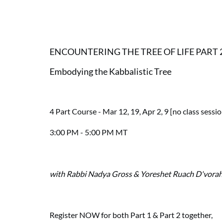
ENCOUNTERING THE TREE OF LIFE PART 
Embodying the Kabbalistic Tree
4 Part Course - Mar 12, 19, Apr 2, 9 [no class sessi
3:00 PM - 5:00 PM MT
with Rabbi Nadya Gross & Yoreshet Ruach D'vora
Register NOW for both Part 1 & Part 2 together,