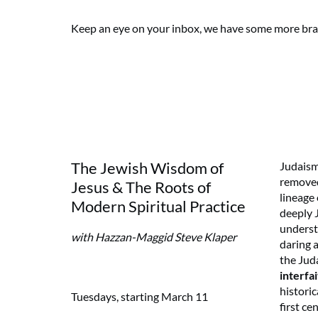
Keep an eye on your inbox, we have some more br
The Jewish Wisdom of
Judaism
removed
Jesus & The Roots of
lineage 
Modern Spiritual Practice
deeply 
underst
with Hazzan-Maggid Steve Klaper
daring 
the Juda
interfai
historic
Tuesdays, starting March 11
first ce