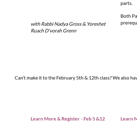
parts.
Both Pa
prerequ
with Rabbi Nadya Gross & Yoreshet
Ruach D'vorah Grenn
Can’t make it to the February 5th & 12th class? We also ha
Learn More & Register - Feb 5 &12
Learn M