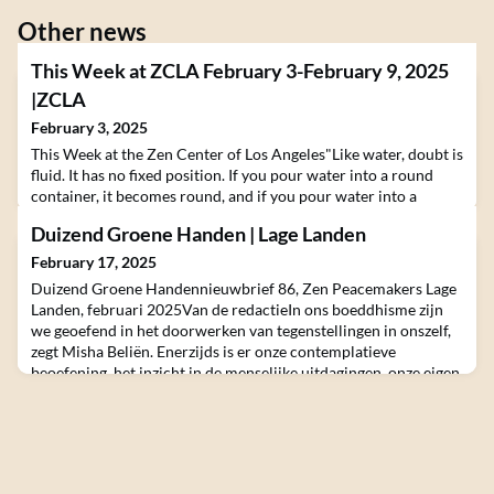
Other news
This Week at ZCLA February 3-February 9, 2025
|ZCLA
February 3, 2025
This Week at the Zen Center of Los Angeles"Like water, doubt is
fluid. It has no fixed position. If you pour water into a round
container, it becomes round, and if you pour water into a
square container, it becomes square. In the same way, doubt or
Duizend Groene Handen | Lage Landen
unknowing flows in accordance with the situation. It’s the state
of surrender, of being open to what is. Only when we raise
February 17, 2025
sufficient doubt and questi
Duizend Groene Handennieuwbrief 86, Zen Peacemakers Lage
Landen, februari 2025Van de redactieIn ons boeddhisme zijn
we geoefend in het doorwerken van tegenstellingen in onszelf,
zegt Misha Beliën. Enerzijds is er onze contemplatieve
beoefening, het inzicht in de menselijke uitdagingen, onze eigen
innerlijke wereld om rust in aan te brengen. Anderzijds is er een
wereld waar onze persoonlijke gedrev