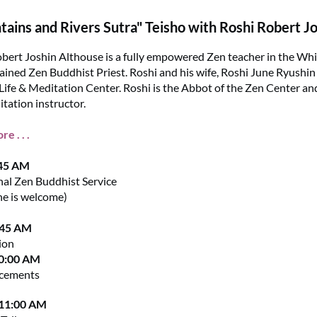
ains and Rivers Sutra" Teisho with Roshi Robert J
bert Joshin Althouse is a fully empowered Zen teacher in the Whi
dained Zen Buddhist Priest. Roshi and his wife, Roshi June Ryushi
Life & Meditation Center. Roshi is the Abbot of the Zen Center an
tation instructor.
e . . .
:45 AM
nal Zen Buddhist Service
ne is welcome)
:45 AM
ion
10:00 AM
cements
 11:00 AM