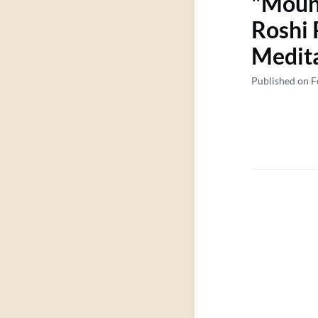
"Mount
Roshi 
Medita
Published on F