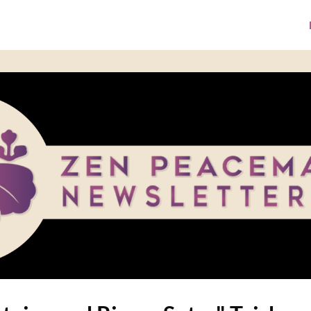
ke A Donation
Media Library
ZPI Website