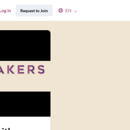
Select an available language
Log in
EN
Request to Join