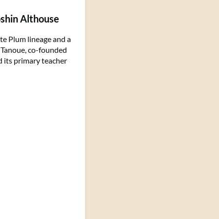
oshin Althouse
te Plum lineage and a
n Tanoue, co-founded
d its primary teacher