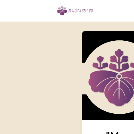
Events
Ma