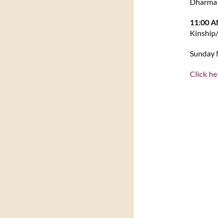
Dharma 
11:00 
Kinship
Sunday M
Click he