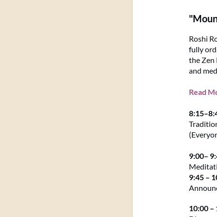
"Mount
Roshi Ro
fully or
the Zen 
and medi
Read Mor
8:15–8
Traditio
(Everyo
9:00– 9
Meditat
9:45 – 
Announ
10:00 –