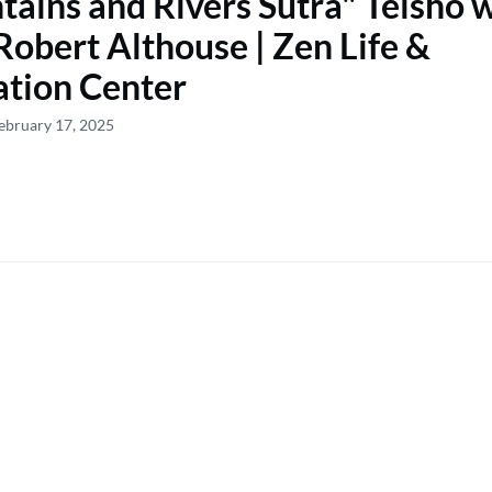
ains and Rivers Sutra" Teisho 
Robert Althouse | Zen Life &
tion Center
ebruary 17, 2025