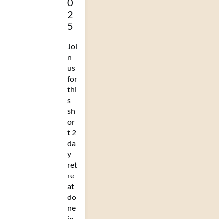
0
2
5
Joi
n
us
for
thi
s
sh
or
t 2
da
y
ret
re
at
do
ne
in