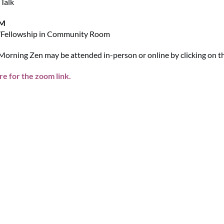
Talk
AM
/Fellowship in Community Room
orning Zen may be attended in-person or online by clicking on the
re for the zoom link.