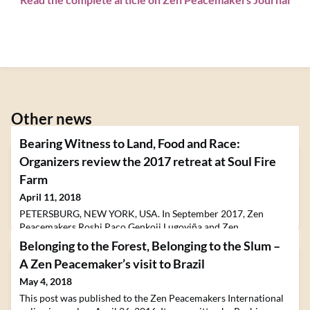
Other news
Bearing Witness to Land, Food and Race:
Organizers review the 2017 retreat at Soul Fire
Farm
April 11, 2018
PETERSBURG, NEW YORK, USA. In September 2017, Zen
Peacemakers Roshi Paco Genkoji Lugoviña and Zen
Peacemakers Minister Ariel Pliskin organized the retreat
Belonging to the Forest, Belonging to the Slum –
"Bearing Witness to Land, Food, and Race" with Soul Fire Farm
A Zen Peacemaker’s visit to Brazil
in Petersburg, New York, US. The retreat will be offered again
in September of 2018.The post Bearing Witness to Land, Food
May 4, 2018
and Race: Organizers review the 2017 retreat at Soul Fire Fa
This post was published to the Zen Peacemakers International