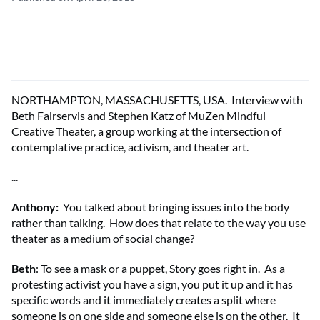
NORTHAMPTON, MASSACHUSETTS, USA. Interview with
Beth Fairservis and Stephen Katz of MuZen Mindful
Creative Theater, a group working at the intersection of
contemplative practice, activism, and theater art.
...
Anthony
:
You talked about bringing issues into the body
rather than talking. How does that relate to the way you use
theater as a medium of social change?
Beth
: To see a mask or a puppet, Story goes right in. As a
protesting activist you have a sign, you put it up and it has
specific words and it immediately creates a split where
someone is on one side and someone else is on the other. It