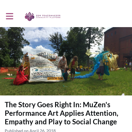
Toggle main navigation
The Story Goes Right In: MuZen's
Performance Art Applies Attention,
Empathy and Play to Social Change
Published on April 26, 2018