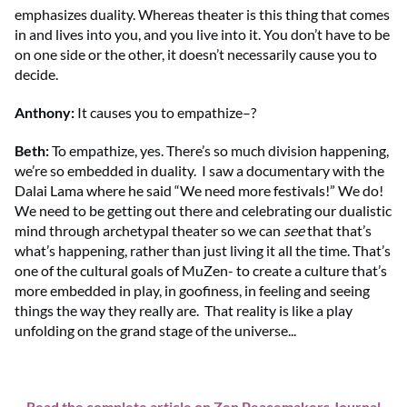
emphasizes duality. Whereas theater is this thing that comes
in and lives into you, and you live into it. You don’t have to be
on one side or the other, it doesn’t necessarily cause you to
decide.
Anthony
:
It causes you to empathize–?
Beth
:
To empathize, yes. There’s so much division happening,
we’re so embedded in duality. I saw a documentary with the
Dalai Lama where he said “We need more festivals!” We do!
We need to be getting out there and celebrating our dualistic
mind through archetypal theater so we can
see
that that’s
what’s happening, rather than just living it all the time. That’s
one of the cultural goals of MuZen- to create a culture that’s
more embedded in play, in goofiness, in feeling and seeing
things the way they really are. That reality is like a play
unfolding on the grand stage of the universe...
Read the complete article on Zen Peacemakers Journal