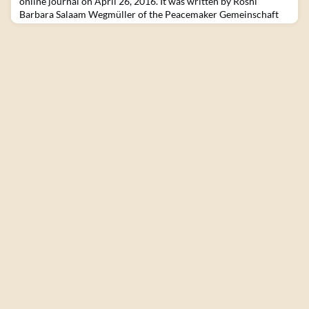
online journal on April 26, 2016. It was written by Roshi
Barbara Salaam Wegmüller of the Peacemaker Gemeinschaft
Schweiz, based in Switzerland. Our connections with Brazil
started at the Bearing Witness Retreat in Auschwitz. In this
place where millions of people where killed and tortured, a lot
of friendships and heart connections hav