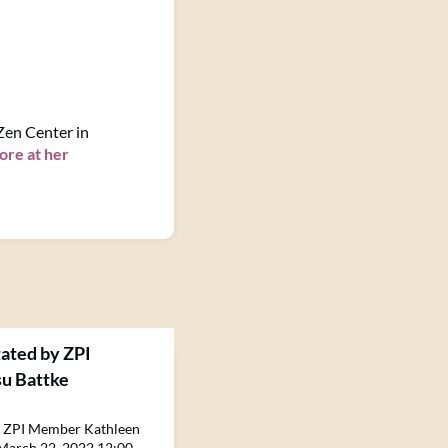
 Zen Center in
ore at her
tated by ZPI
u Battke
by ZPI Member Kathleen
March 22, 2022 12:00 -