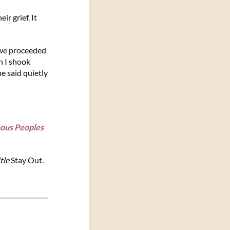
r grief. It
 we proceeded
n I shook
e said quietly
nous Peoples
itle
Stay Out
.