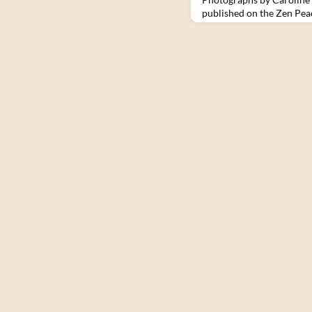
published on the Zen Pea
Haiti. I didn’t expect to 
compelled me to return a
greeted at the airport by
desperate for work and by
relentless than during my 