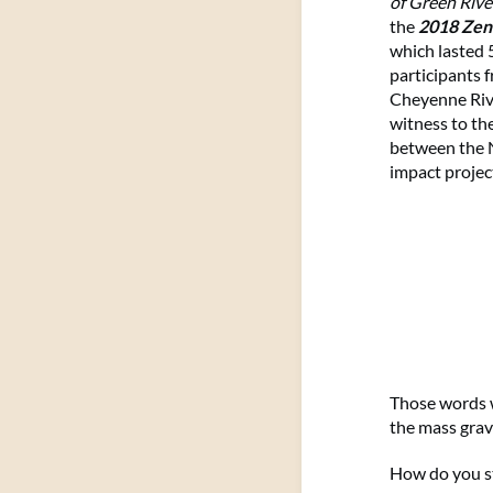
of Green Rive
the
2018 Zen
which lasted
participants 
Cheyenne Rive
witness to the
between the N
impact projec
Those words w
the mass grav
How do you s