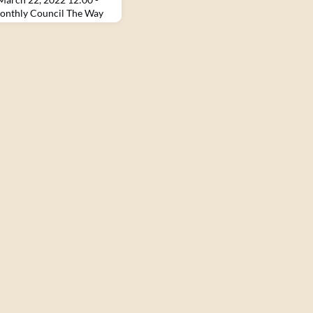
onthly Council The Way
ith the Zen Peacemakers,
e Tenets, and