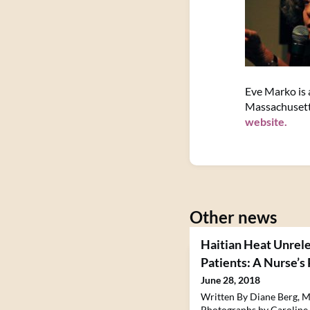
Eve Marko is a
Massachusett
website.
Other news
Haitian Heat Unrele
Patients: A Nurse’s
June 28, 2018
Written By Diane Berg, M
Photographs by Caroline