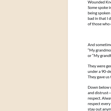
Wounded Knee,
Some spoke in
being spoken 
bad in that I
of those who 
And sometimes
“My grandmoth
or “My grandfa
They were gen
under a 90-de
They gave us 
Down below w
and distrust—t
respect. Alway
respect every 
stay out any