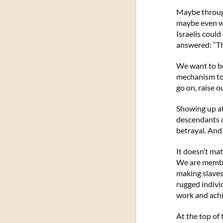
Maybe through 
maybe even wa
Israelis could
answered: “Th
We want to be
mechanism to h
go on, raise o
Showing up a
descendants o
betrayal. And
It doesn’t ma
We are member
making slaves
rugged indivi
work and ach
At the top of