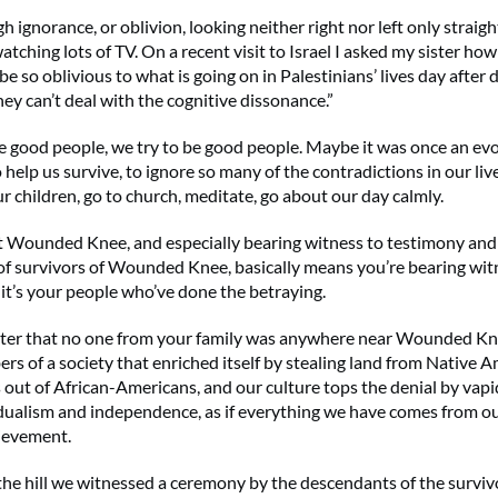
ignorance, or oblivion, looking neither right nor left only straigh
tching lots of TV. On a recent visit to Israel I asked my sister ho
 be so oblivious to what is going on in Palestinians’ lives day after 
ey can’t deal with the cognitive dissonance.”
 good people, we try to be good people. Maybe it was once an ev
elp us survive, to ignore so many of the contradictions in our live
ur children, go to church, meditate, go about our day calmly.
t Wounded Knee, and especially bearing witness to testimony an
f survivors of Wounded Knee, basically means you’re bearing wit
 it’s your people who’ve done the betraying.
tter that no one from your family was anywhere near Wounded Kn
s of a society that enriched itself by stealing land from Native 
 out of African-Americans, and our culture tops the denial by vapi
dualism and independence, as if everything we have comes from ou
ievement.
 the hill we witnessed a ceremony by the descendants of the surviv