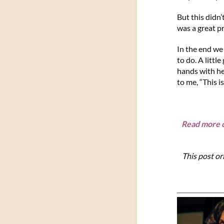
But this didn’
was a great pr
In the end we
to do. A littl
hands with he
to me, “This is
Read more o
This post or