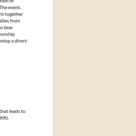
tion of
 The event,
ht together
ilies from
to bear
tionship
elop a direct-
that leads to
1890.