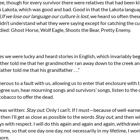
 though for every survivor there were relatives that had been kil
 Lakota, which was good and bad. Good in that the Lakota language
(
If we lose our language our culture is lost
, we heard so often thes
 didn’t understand what they were saying except for catching the c
died: Ghost Horse, Wolf Eagle, Shoots the Bear, Pretty Enemy.
 we were lucky and heard stories in English, which invariably beg
er told me that her grandmother ran away down to the creek and
ther told me that his grandfather . . .”
erous to a fault with us, allowing us to enter that enclosure with 
gree sun, hear mourning songs and survivors’ songs, listen to the
tobacco to offer the dead.
as written:
Stay out
. Only I can’t. If I must—because of well-earn
hen I’ll get as close as possible to the words
Stay out
, and then w
s with respect. I will do this again and again and again, withdrawi
time, so that one day one day, not necessarily in my lifetime, I won’
more.