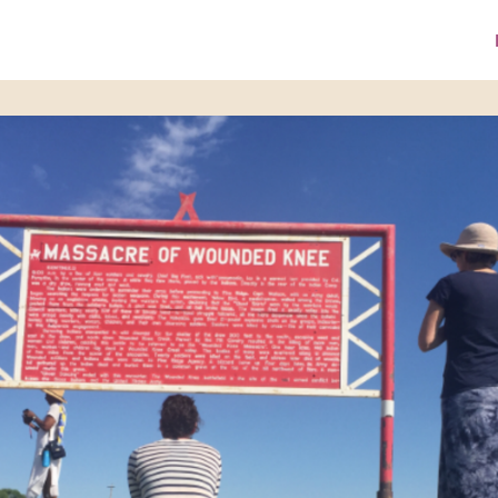
ke A Donation
Media Library
ZPI Website