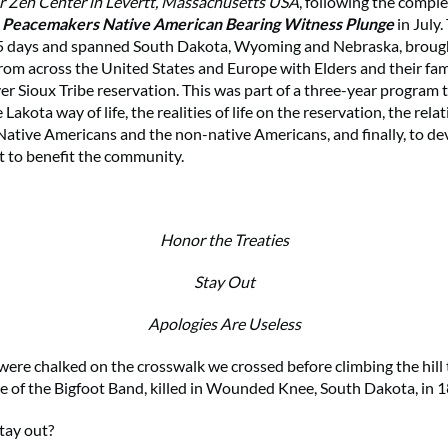
r Zen Center in Levertt, Massachusetts USA
, following the comple
 Peacemakers Native American Bearing Witness Plunge
in July.
 5 days and spanned South Dakota, Wyoming and Nebraska, broug
from across the United States and Europe with Elders and their fam
r Sioux Tribe reservation. This was part of a three-year program 
 Lakota way of life, the realities of life on the reservation, the rela
ative Americans and the non-native Americans, and finally, to dev
t to benefit the community.
Honor the Treaties
Stay Out
Apologies Are Useless
ere chalked on the crosswalk we crossed before climbing the hill 
e of the Bigfoot Band, killed in Wounded Knee, South Dakota, in 
tay out?