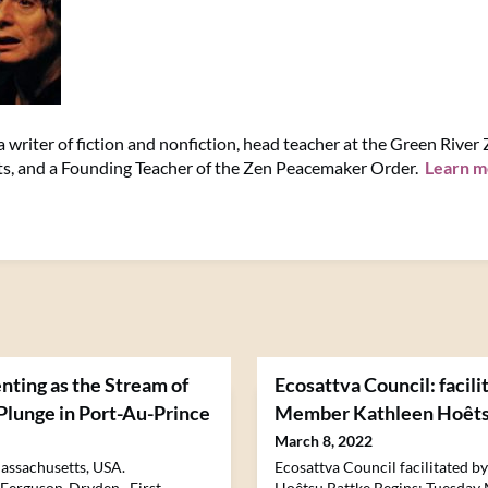
 writer of fiction and nonfiction, head teacher at the Green River
s, and a Founding Teacher of the Zen Peacemaker Order.
Learn m
nting as the Stream of
Ecosattva Council: facili
 Plunge in Port-Au-Prince
Member Kathleen Hoêts
March 8, 2022
assachusetts, USA.
Ecosattva Council facilitated 
 Ferguson-Dryden. First
Hoêtsu Battke Begins: Tuesday 