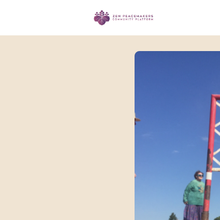
Events
Ma