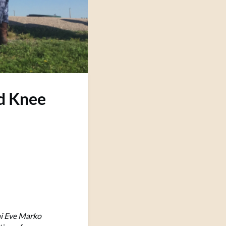
d Knee
i Eve Marko