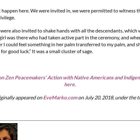
t happen here. We were invited in, we were permitted to witness thei
ivilege.
 were also invited to shake hands with all the descendants, which
e girl was there who had taken active part in the ceremony, and whe
r I could feel something in her palm transferred to my palm, and sh
 for good luck.” It was a small cluster of sage.
n Zen Peacemakers’ Action with Native Americans and Indige
here.
iginally appeared on
EveMarko.com
on July 20, 2018, under the t