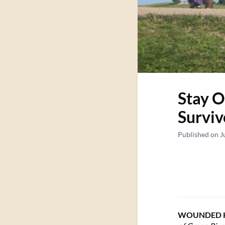
Stay O
Surviv
Published on J
WOUNDED K