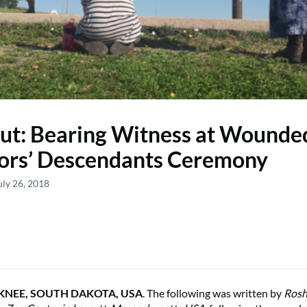
ut: Bearing Witness at Wounde
ors’ Descendants Ceremony
uly 26, 2018
NEE, SOUTH DAKOTA, USA
. The following was written by
Rosh