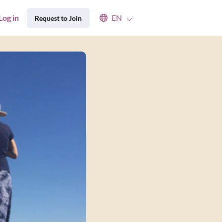
Select an available language
Log in
EN
Request to Join