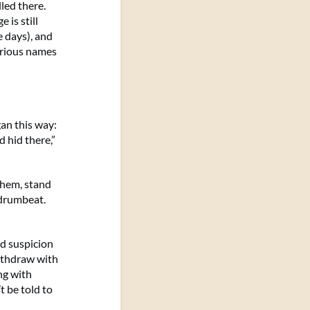
led there.
 is still
e days), and
urious names
an this way:
 hid there,”
them, stand
 drumbeat.
ed suspicion
ithdraw with
ng with
t be told to