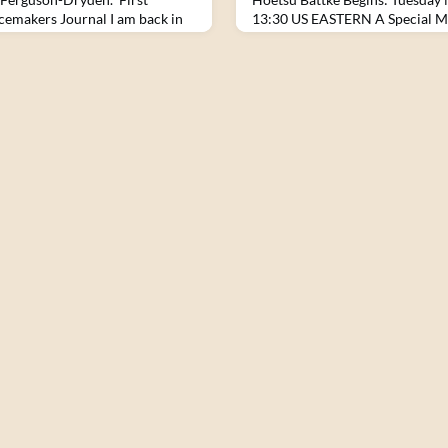
cemakers Journal I am back in
13:30 US EASTERN A Special M
be here again so soon. What has
of Council is a core practice w
fter only two months? I am
along with meditation, the Thre
 the gauntlet of hundreds of men
 a heat that is even more
last trip.