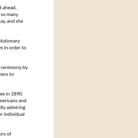
t ahead,
w so many
day, and she
olutionary
s in order to
d ceremony by
ness to
ee in 1890.
Americans and
dly admiring
r individual
ors of