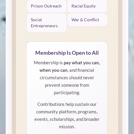
Prison Outreach
Racial Equity
Social
War & Conflict
Entrepreneurs
Membership Is Open to All
Membership is
pay what you can,
when you can
, and financial
circumstances should never
prevent someone from
participating.
Contributions help sustain our
community platform, programs,
events, scholarships, and broader
mission.