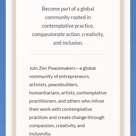
Become part of a global
community rooted in
contemplative practice,
compassionate action, creativity,
and inclusion.
Join Zen Peacemakers—a global
community of entrepreneurs,
activists, peacebuilders,
humanitarians, artists, contemplative
practitioners, and others who infuse
their work with contemplative
practices and create change through
compassion, creativity, and
inclusivity.