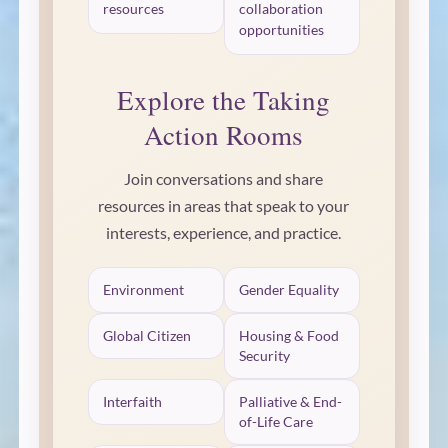
resources
collaboration
opportunities
Explore the Taking
Action Rooms
Join conversations and share
resources in areas that speak to your
interests, experience, and practice.
Environment
Gender Equality
Global Citizen
Housing & Food
Security
Interfaith
Palliative & End-
of-Life Care