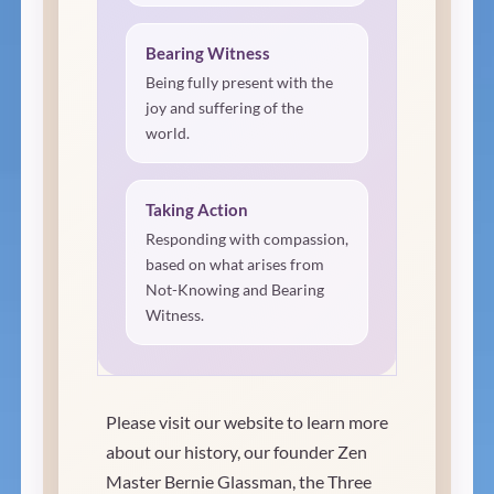
Bearing Witness
Being fully present with the
joy and suffering of the
world.
Taking Action
Responding with compassion,
based on what arises from
Not-Knowing and Bearing
Witness.
Please visit our website to learn more
about our history, our founder Zen
Master Bernie Glassman, the Three