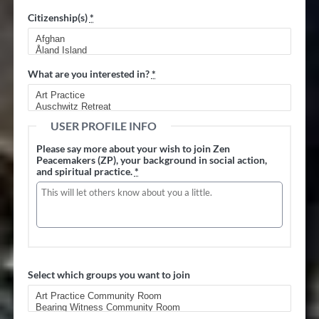
Citizenship(s)
*
What are you interested in?
*
USER PROFILE INFO
Please say more about your wish to join Zen
Peacemakers (ZP), your background in social action,
and spiritual practice.
*
Select which groups you want to join