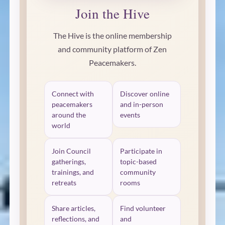
Join the Hive
The Hive is the online membership
and community platform of Zen
Peacemakers.
Connect with
Discover online
peacemakers
and in-person
around the
events
world
Join Council
Participate in
gatherings,
topic-based
trainings, and
community
retreats
rooms
Share articles,
Find volunteer
reflections, and
and