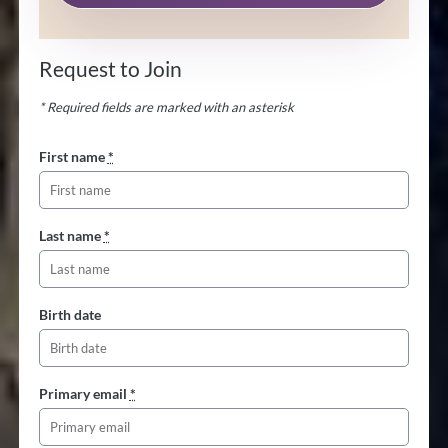
Request to Join
* Required fields are marked with an asterisk
First name
*
Last name
*
Birth date
Primary email
*