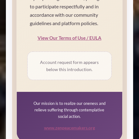
to participate respectfully and in
accordance with our community
guidelines and platform policies.
View Our Terms of Use / EULA
Account request form appears
below this introduction.
Our mission is to realize our oneness and
relieve suffering through contemplative
social action.
www.zenpeacemakers.org