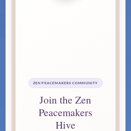
ZEN PEACEMAKERS COMMUNITY
Join the Zen
Peacemakers
Hive