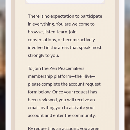
There is no expectation to participate
in everything. You are welcome to
browse, listen, learn, join
conversations, or become actively
involved in the areas that speak most
strongly to you.
To join the Zen Peacemakers
membership platform—the Hive—
please complete the account request
form below. Once your request has
been reviewed, you will receive an
email inviting you to activate your
account and enter the community.
By requesting an account, you agree