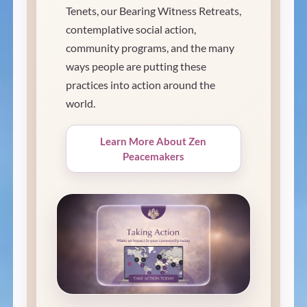
Tenets, our Bearing Witness Retreats,
contemplative social action,
community programs, and the many
ways people are putting these
practices into action around the
world.
Learn More About Zen
Peacemakers