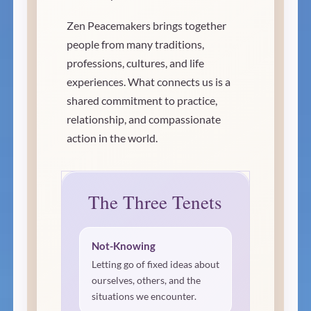
Zen Peacemakers brings together
people from many traditions,
professions, cultures, and life
experiences. What connects us is a
shared commitment to practice,
relationship, and compassionate
action in the world.
The Three Tenets
Not-Knowing
Letting go of fixed ideas about
ourselves, others, and the
situations we encounter.