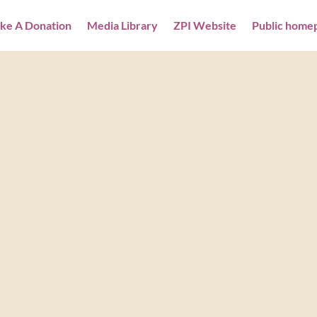
ke A Donation
Media Library
ZPI Website
Public home