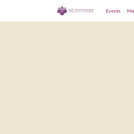
Events
Ma