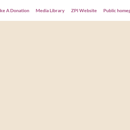
ke A Donation
Media Library
ZPI Website
Public home