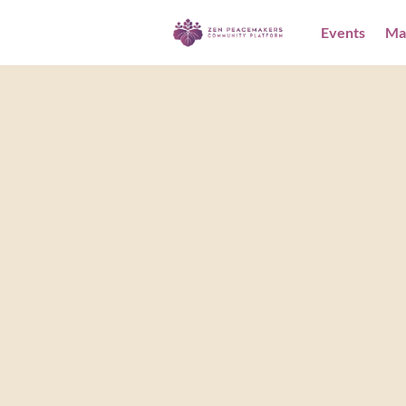
Events
Ma