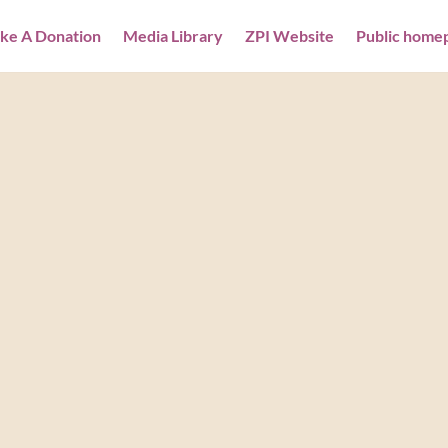
ke A Donation
Media Library
ZPI Website
Public home