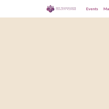
Events
Ma