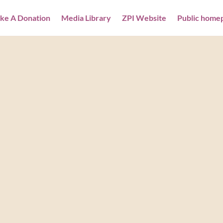
ke A Donation
Media Library
ZPI Website
Public home