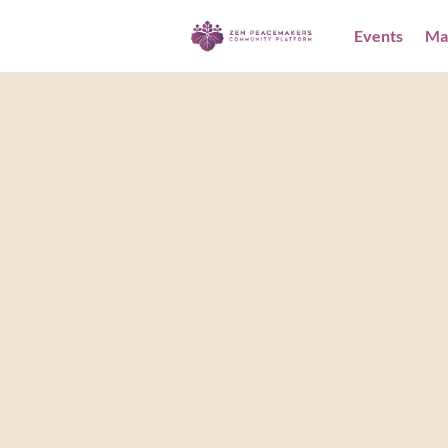
Events
Ma