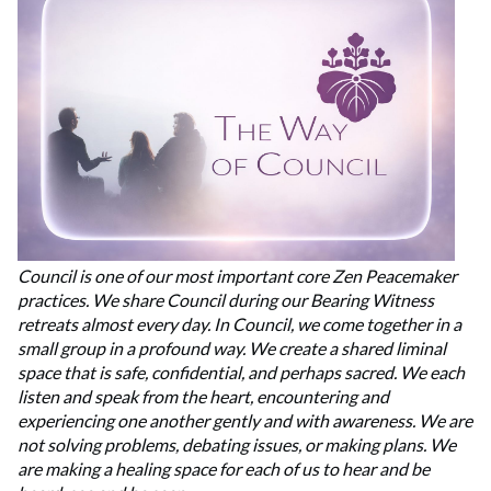
Council is one of our most important core Zen Peacemaker
practices. We share Council during our Bearing Witness
retreats almost every day. In Council, we come together in a
small group in a profound way. We create a shared liminal
space that is safe, confidential, and perhaps sacred. We each
listen and speak from the heart, encountering and
experiencing one another gently and with awareness. We are
not solving problems, debating issues, or making plans. We
are making a healing space for each of us to hear and be