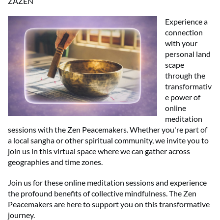
ZAZEN
Experience a
connection
with your
personal land
scape
through the
transformativ
e power of
online
meditation
sessions with the Zen Peacemakers. Whether you're part of
a local sangha or other spiritual community, we invite you to
join us in this virtual space where we can gather across
geographies and time zones.
Join us for these online meditation sessions and experience
the profound benefits of collective mindfulness. The Zen
Peacemakers are here to support you on this transformative
journey.