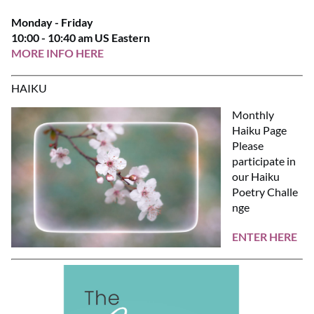
Monday - Friday
10:00 - 10:40 am US Eastern
MORE INFO HERE
HAIKU
Monthly
Haiku Page
Please
participate in
our Haiku
Poetry Challe
nge
ENTER HERE