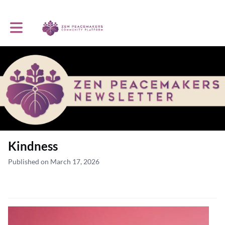
Toggle main navigation
Kindness
Published on March 17, 2026