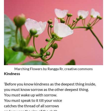
Marching Flowers by Rangga Rr, creative commons
Kindness
‘Before you know kindness as the deepest thing inside,
you must know sorrow as the other deepest thing.
You must wake up with sorrow.
You must speak to it till your voice
catches the thread of all sorrows