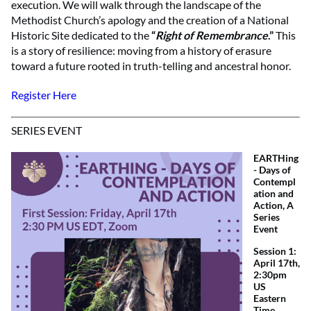
execution. We will walk through the landscape of the
Methodist Church’s apology and the creation of a National
Historic Site dedicated to the
“
Right of Remembrance
.”
This
is a story of resilience: moving from a history of erasure
toward a future rooted in truth-telling and ancestral honor.
Register Here
SERIES EVENT
EARTHing
- Days of
Contempl
ation and
Action, A
Series
Event
Session 1:
April 17th,
2:30pm
US
Eastern
Time