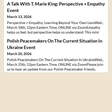
A Talk With T. Marie King: Perspective + Empathy
Event
March 13, 2026
Perspective + Empathy; Learning Beyond Your Own LensWed.,
March 18th, 12pm Eastern Time, ONLINE via ZoomEmpathy
helps us feel, but perspective helps us understand. This mini
chat with T. Marie King, explores why real learning requires
Polish Peacemakers On The Current Situation In
both.T. Marie King is an Emmy and NAACP Image Award-
nominated film producer, Director of Youth Pathways and
Ukraine Event
Experiences at Jones Valley Teaching Farm, and a seasoned
March 20, 2026
Polish Peacemakers On The Current Situation In UkraineWed.,
March 25th, 12pm Eastern Time, ONLINE via ZoomPlease join
us to hear an update from our Polish Peacemaker friends,
Orina Krajewska of the Zwiazek Buddyjski/Kanzeon Sangha in
Warsaw, along with volunteer and activist Vladyslav Gryn as
they talk about the ongoing situation in Ukraine and
Poland.About the speakers:Orina Krajewska is an actre