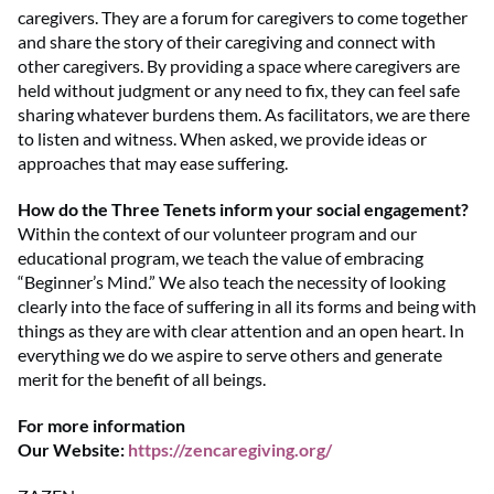
caregivers. They are a forum for caregivers to come together
and share the story of their caregiving and connect with
other caregivers. By providing a space where caregivers are
held without judgment or any need to fix, they can feel safe
sharing whatever burdens them. As facilitators, we are there
to listen and witness. When asked, we provide ideas or
approaches that may ease suffering.
How do the Three Tenets inform your social engagement?
Within the context of our volunteer program and our
educational program, we teach the value of embracing
“Beginner’s Mind.” We also teach the necessity of looking
clearly into the face of suffering in all its forms and being with
things as they are with clear attention and an open heart. In
everything we do we aspire to serve others and generate
merit for the benefit of all beings.
For more information
Our Website:
https://zencaregiving.org/