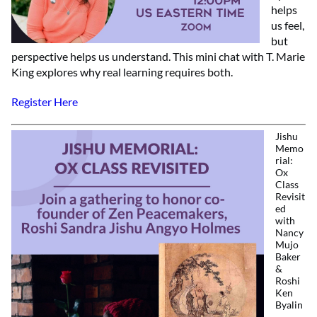
helps
us feel,
but
perspective helps us understand. This mini chat with T. Marie
King explores why real learning requires both.
Register Here
Jishu
Memo
rial:
Ox
Class
Revisit
ed
with
Nancy
Mujo
Baker
&
Roshi
Ken
Byalin