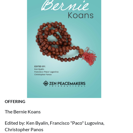
OFFERING
The Bernie Koans
Edited by: Ken Byalin, Francisco "Paco" Lugovina,
Christopher Panos