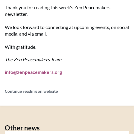
Thank you for reading this week's Zen Peacemakers
newsletter.
We look forward to connecting at upcoming events, on social
media, and via email.
With gratitude,
The Zen Peacemakers Team
info@zenpeacemakers.org
Continue reading on website
Other news