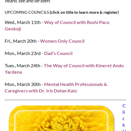
heard, see and be seen.
UPCOMING COUNCILS
(click on title to learn more & register)
Wed., March 11th -
Way of Council with Roshi Paco
Genkoji
Fri., March 20th -
Women Only Council
Mon., March 23rd -
Dad’s Council
Tues., March 24th -
The Way of Council with Kineret Ando
Yardena
Mon., March 30th -
Mental Health Professionals &
Caregivers with Dr. Iris Dotan Katz
C
li
c
k