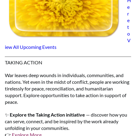
H
e
r
e
t
o
V
iew All Upcoming Events
TAKING ACTION
War leaves deep wounds in individuals, communities, and
nations. Yet even in the midst of conflict, people are working
tirelessly for peace, reconciliation, and humanitarian
support. Explore opportunities to take action in support of
peace.
✨
Explore the Taking Action initiative
— discover how you
can serve, connect, and be inspired by the work already
unfolding in your communities.
👉
Explore More