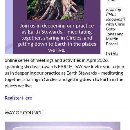
Framing
(“Not
Knowing”)
with Chris
Goto
Jones and
Martin
Pradel
In this
online series of meetings and activities in April 2026,
spanning six days towards EARTH DAY, we invite you to join
us in deepening our practice as Earth Stewards – meditating
together, sharing in Circles, and getting down to Earth in the
places we live.
Register Here
WAY OF COUNCIL