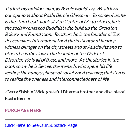
‘
It’s just my opinion, man’, as Bernie would say. We all have
our opinions about Roshi Bernie Glassman. To some of us, he
is the stern head monk at Zen Center of LA; to others, he is
the socially engaged Buddhist who built up the Greyston
Bakery and Foundation. To others he is the founder of Zen
Peacemakers International and the instigator of bearing
witness plunges on the city streets and at Auschwitz and to
others he is the clown, the founder of the Order of
Disorder. He is all of these and more. As the stories in the
book show, he is Bernie, the mensch, who spent his life
feeding the hungry ghosts of society and teaching that Zen is
to realize the oneness and interconnectedness of life.
-Gerry Shishin Wick, grateful Dharma brother and disciple of
Roshi Bernie
PURCHASE HERE
Click Here To See Our Substack Page