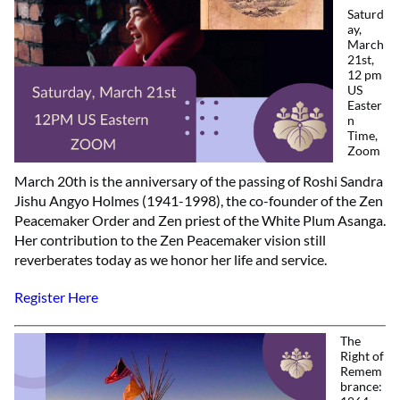
Saturd
ay,
March
21st,
12 pm
US
Easter
n
Time,
Zoom
March 20th is the anniversary of the passing of Roshi Sandra
Jishu Angyo Holmes (1941-1998), the co-founder of the Zen
Peacemaker Order and Zen priest of the White Plum Asanga.
Her contribution to the Zen Peacemaker vision still
reverberates today as we honor her life and service.
Register Here
The
Right of
Remem
brance: