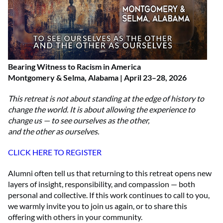
Bearing Witness to Racism in America
Montgomery & Selma, Alabama | April 23–28, 2026
This retreat is not about standing at the edge of history to
change the world. It is about allowing the experience to
change us — to see ourselves as the other,
and the other as ourselves.
CLICK HERE TO REGISTER
Alumni often tell us that returning to this retreat opens new
layers of insight, responsibility, and compassion — both
personal and collective. If this work continues to call to you,
we warmly invite you to join us again, or to share this
offering with others in your community.