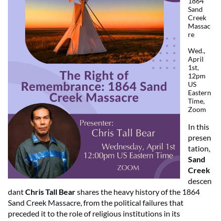
1864
Sand
Creek
Massac
re
Wed.,
April
1st,
12pm
US
Eastern
Time,
Zoom
In this
presen
tation,
Sand
Creek
descen
dant
Chris Tall Bear
shares the heavy history of the 1864
Sand Creek Massacre, from the political failures that
preceded it to the role of religious institutions in its