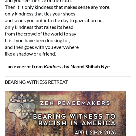
and you see the size of the cloth.
Then it is only kindness that makes sense anymore,
only kindness that ties your shoes
and sends you out into the day to gaze at bread,
only kindness that raises its head
from the crowd of the world to say
It is I you have been looking for,
and then goes with you everywhere
like a shadow or a friend.’
-
an excerpt from
Kindness
by Naomi Shihab Nye
BEARING WITNESS RETREAT