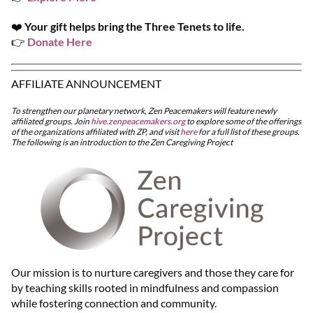
❤️
Your gift helps bring the Three Tenets to life.
👉
Donate Here
AFFILIATE ANNOUNCEMENT
To strengthen our planetary network, Zen Peacemakers will feature newly
affiliated groups. Join
hive.zenpeacemakers.org
to explore some of the offerings
of the organizations affiliated with ZP, and visit
here
for a full list of these groups.
The following is an introduction to the Zen Caregiving Project
Our mission is to nurture caregivers and those they care for
by teaching skills rooted in mindfulness and compassion
while fostering connection and community.