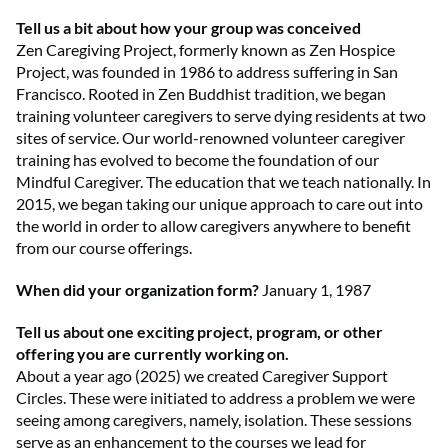
Tell us a bit about how your group was conceived
Zen Caregiving Project, formerly known as Zen Hospice
Project, was founded in 1986 to address suffering in San
Francisco. Rooted in Zen Buddhist tradition, we began
training volunteer caregivers to serve dying residents at two
sites of service. Our world-renowned volunteer caregiver
training has evolved to become the foundation of our
Mindful Caregiver. The education that we teach nationally. In
2015, we began taking our unique approach to care out into
the world in order to allow caregivers anywhere to benefit
from our course offerings.
When did your organization form?
January 1, 1987
Tell us about one exciting project, program, or other
offering you are currently working on.
About a year ago (2025) we created Caregiver Support
Circles. These were initiated to address a problem we were
seeing among caregivers, namely, isolation. These sessions
serve as an enhancement to the courses we lead for