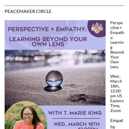
PEACEMAKER CIRCLE
Perspe
ctive +
Empath
y;
Learnin
g
Beyond
Your
Own
Lens
Wed.,
March
18th,
12:00
pm US
Eastern
Time,
Zoom
Empat
hy