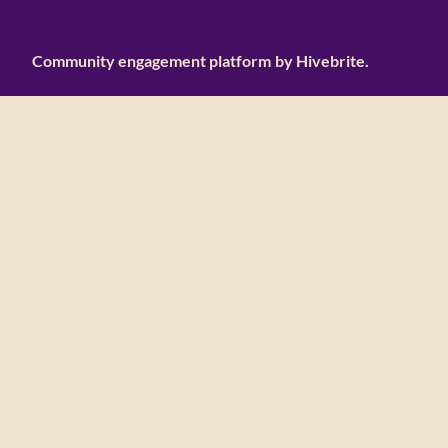
Community engagement platform
by Hivebrite.