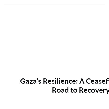
Gaza’s Resilience: A Ceasef
Road to Recover