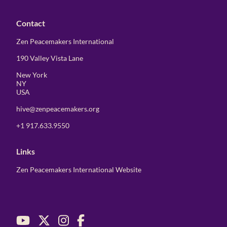
Contact
Zen Peacemakers International
190 Valley Vista Lane
New York
NY
USA
hive@zenpeacemakers.org
+1 917.633.9550
Links
Zen Peacemakers International Website