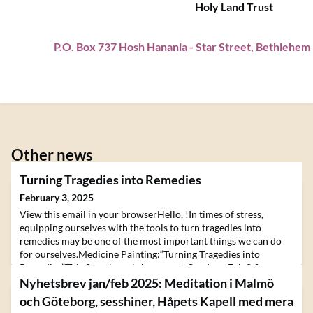
Holy Land Trust
P.O. Box 737 Hosh Hanania
-
Star Street, Bethlehem
Other news
Turning Tragedies into Remedies
February 3, 2025
View this email in your browserHello, !In times of stress,
equipping ourselves with the tools to turn tragedies into
remedies may be one of the most important things we can do
for ourselves.Medicine Painting:“Turning Tragedies into
Remedies”This 2-part workshop meets Sundays, Feb 2 &
Sunday, Feb 910:00 AM - 5:00 PM MTWith renowned artist
Nyhetsbrev jan/feb 2025: Meditation i Malmö
and teacher, Havi Mandell! Learn More and Register We are
och Göteborg, sesshiner, Håpets Kapell med mera