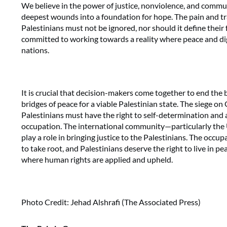
We believe in the power of justice, nonviolence, and commu
deepest wounds into a foundation for hope. The pain and tr
Palestinians must not be ignored, nor should it define their 
committed to working towards a reality where peace and dign
nations.
It is crucial that decision-makers come together to end the
bridges of peace for a viable Palestinian state. The siege o
Palestinians must have the right to self-determination and 
occupation. The international community—particularly th
play a role in bringing justice to the Palestinians. The occu
to take root, and Palestinians deserve the right to live in pea
where human rights are applied and upheld.
Photo Credit: Jehad Alshrafi (The Associated Press)