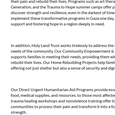
their pain and rebuild their lives. Programs such as art ther
Generation, and the Trauma to Hope summer camps offer pa
discover strength and resilience, even in the darkest of time
implement these transformative programs in Gaza one day, 
support and fostering hope in a region deeply in need.
In addition, Holy Land Trust works tirelessly to address th
needs of the community. Our Community Empowerment & R
supports families in meeting their needs, providing them wi
rebuild their lives. Our Home Rebuilding Projects help famil
offering not just shelter but also a sense of security and dign
Our Direct Urgent Humanitarian Aid Programs provide essen
food, medical supplies, and resources, to those most affect
trauma healing workshops and nonviolence training offer to
communities to process their pain and transform it into a 
strength.