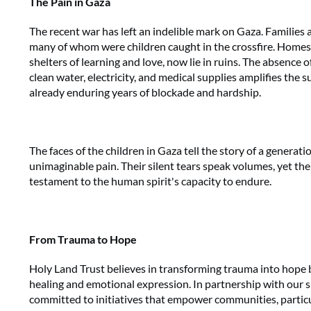
The Pain in Gaza
The recent war has left an indelible mark on Gaza. Families
many of whom were children caught in the crossfire. Homes
shelters of learning and love, now lie in ruins. The absence of
clean water, electricity, and medical supplies amplifies the s
already enduring years of blockade and hardship.
The faces of the children in Gaza tell the story of a genera
unimaginable pain. Their silent tears speak volumes, yet thei
testament to the human spirit's capacity to endure.
From Trauma to Hope
Holy Land Trust believes in transforming trauma into hope b
healing and emotional expression. In partnership with our 
committed to initiatives that empower communities, particul