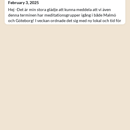
February 3, 2025
Hej -Det är min stora glädje att kunna meddela att vi även
denna terminen har meditationsgrupper igång i både Malmö
och Göteborg! I veckan ordnade det sig med ny lokal och tid för
gruppen i Göteborg. Att mötas irl och praktisera tillsammans är
något jag tror vi verkligen behöver i den tid vi lever i idag. Så ta
chansen ni som bor hyfsat nära! Det är också glädjande när vi
kan mötas tillsammans öve