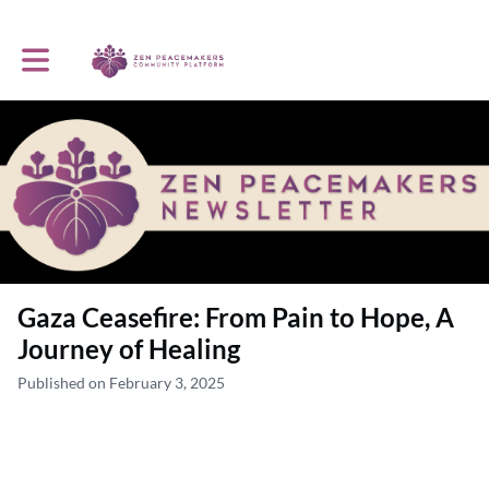
Toggle main navigation
Gaza Ceasefire: From Pain to Hope, A
Journey of Healing
Published on February 3, 2025