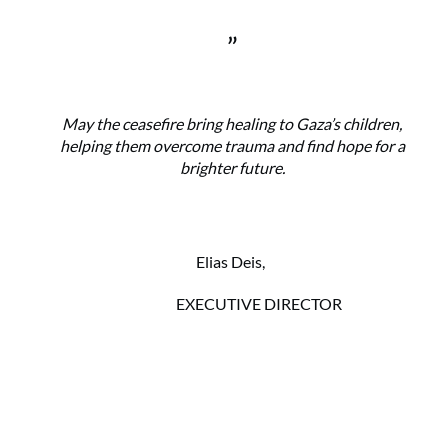
”
May the ceasefire bring healing to Gaza’s children,
helping them overcome trauma and find hope for a
brighter future.
Elias Deis,
EXECUTIVE DIRECTOR