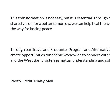
This transformation is not easy, but it is essential. Through c
shared vision for a better tomorrow, we can help heal the 
the way for lasting peace.
Through our Travel and Encounter Program and Alternative 
create opportunities for people worldwide to connect with the
and the West Bank, fostering mutual understanding and soli
Photo Credit: Malay Mail