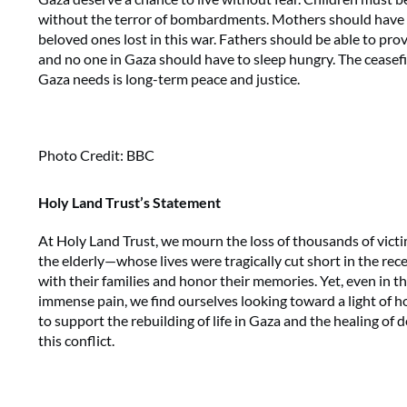
without the terror of bombardments. Mothers should have t
beloved ones lost in this war. Fathers should be able to provi
and no one in Gaza should have to sleep hungry. The ceasefi
Gaza needs is long-term peace and justice.
Photo Credit: BBC
Holy Land Trust’s Statement
At Holy Land Trust, we mourn the loss of thousands of vic
the elderly—whose lives were tragically cut short in the rec
with their families and honor their memories. Yet, even in 
immense pain, we find ourselves looking toward a light of h
to support the rebuilding of life in Gaza and the healing o
this conflict.