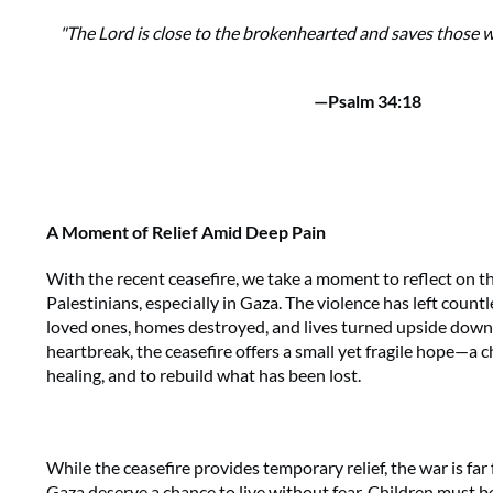
"The Lord is close to the brokenhearted and saves those wh
—Psalm 34:18
A Moment of Relief Amid Deep Pain
With the recent ceasefire, we take a moment to reflect on t
Palestinians, especially in Gaza. The violence has left count
loved ones, homes destroyed, and lives turned upside down. 
heartbreak, the ceasefire offers a small yet fragile hope—a 
healing, and to rebuild what has been lost.
While the ceasefire provides temporary relief, the war is far
Gaza deserve a chance to live without fear. Children must be