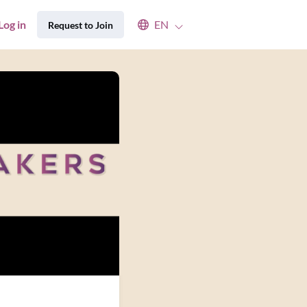
Select an available language
Log in
EN
Request to Join