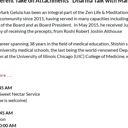
ferent Take on Attachments" Dharma Talk with Mar
Mark Gelula has been an integral part of the Zen Life & Meditatio
ommunity since 2011, having served in many capacities including 
f the Board and as Board President. In May 2015, he received Ju
 of receiving the precepts, from Roshi Robert Joshin Althouse
areer spanning 38 years in the field of medical education, Shishin 
university medical schools, the last being the world-renowned De
n at the University of Illinois Chicago (UIC) College of Medicine,
e . . .
:45 AM
Sweet Nectar Service
ne is welcome)
:45 AM
ion
10:00 AM