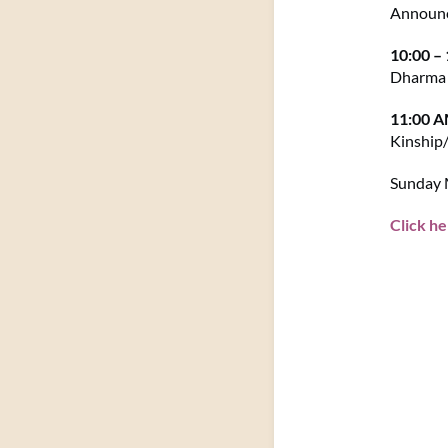
Announ
10:00 –
Dharma 
11:00 
Kinship
Sunday M
Click he