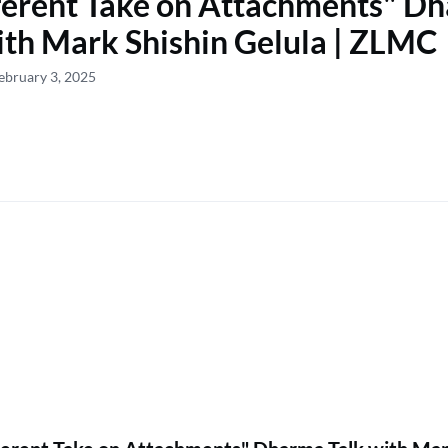
ferent Take on Attachments" D
ith Mark Shishin Gelula | ZLMC
ebruary 3, 2025