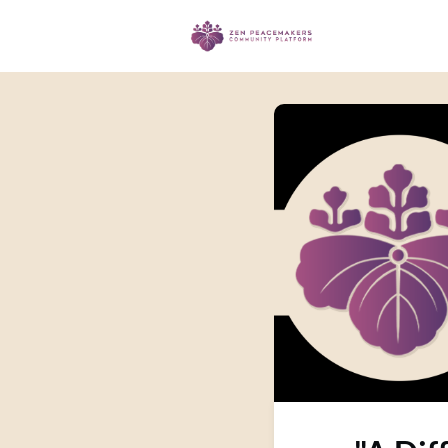
Events
Ma