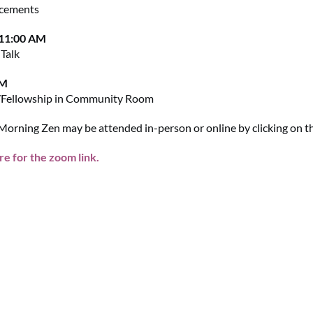
cements
 11:00 AM
Talk
AM
/Fellowship in Community Room
orning Zen may be attended in-person or online by clicking on the
re for the zoom link.