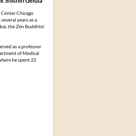
k Shishin Gelula
n Center Chicago
several years as a
kai, the Zen Buddhist
served as a professor
partment of Medical
 where he spent 22