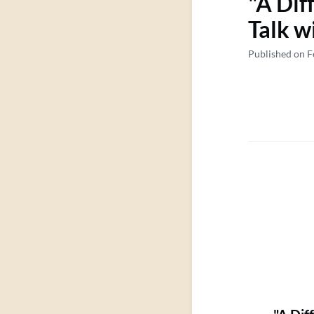
"A Dif
Talk w
Published on F