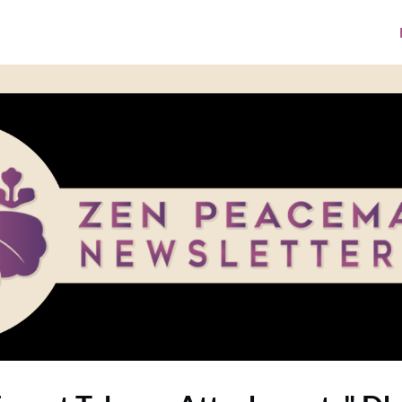
ke A Donation
Media Library
ZPI Website