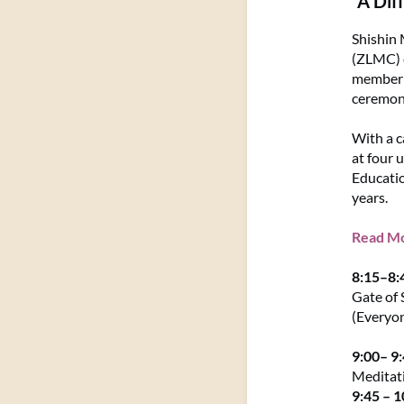
"A Dif
Shishin 
(ZLMC) c
member o
ceremony
With a c
at four 
Educatio
years.
Read Mor
8:15–8
Gate of 
(Everyo
9:00– 9
Meditat
9:45 – 