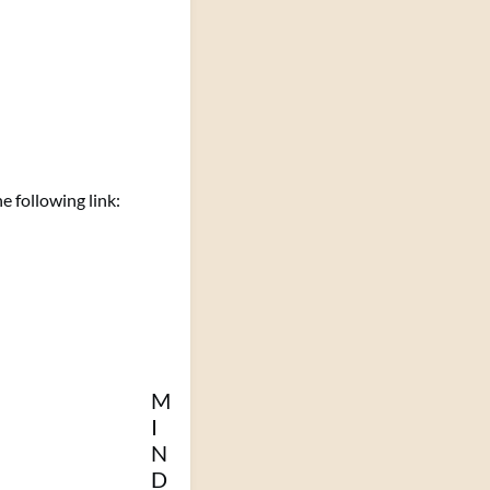
 following link:
M
I
N
D