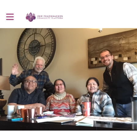
Toggle main navigation