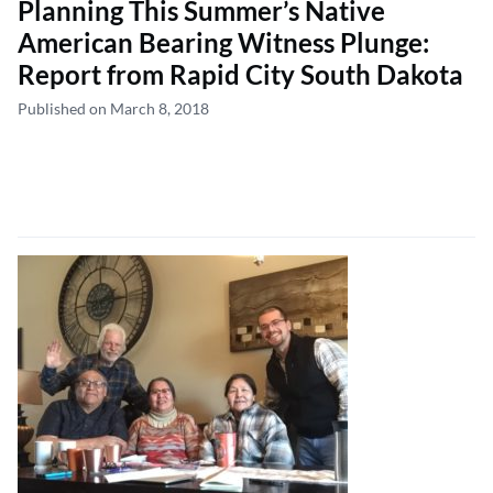
Planning This Summer’s Native
American Bearing Witness Plunge:
Report from Rapid City South Dakota
Published on March 8, 2018