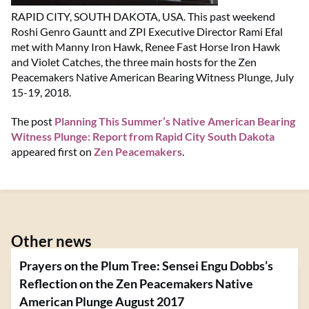
RAPID CITY, SOUTH DAKOTA, USA. This past weekend
Roshi Genro Gauntt and ZPI Executive Director Rami Efal
met with Manny Iron Hawk, Renee Fast Horse Iron Hawk
and Violet Catches, the three main hosts for the Zen
Peacemakers Native American Bearing Witness Plunge, July
15-19, 2018.
The post
Planning This Summer’s Native American Bearing
Witness Plunge: Report from Rapid City South Dakota
appeared first on
Zen Peacemakers
.
Other news
Prayers on the Plum Tree: Sensei Engu Dobbs’s
Reflection on the Zen Peacemakers Native
American Plunge August 2017