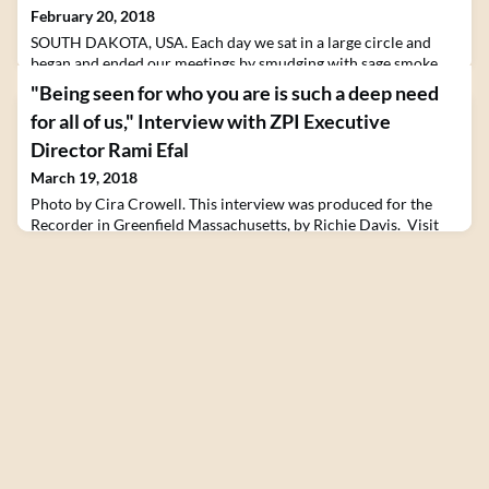
February 20, 2018
SOUTH DAKOTA, USA. Each day we sat in a large circle and
began and ended our meetings by smudging with sage smoke,
offering tobacco, and listening to Lakota songs and prayers.
"Being seen for who you are is such a deep need
Listening deeply and bearing witness to the grief of others
for all of us," Interview with ZPI Executive
tends to be hard, hard practice...But if we’re able, more or less,
to stay with the grief...The result is often a powerful and
Director Rami Efal
surprising feeling of joy.The post Pr
March 19, 2018
Photo by Cira Crowell. This interview was produced for the
Recorder in Greenfield Massachusetts, by Richie Davis. Visit
their website to read in full. With a crayon between his fingers
and a small crowd of young, wonder-filled faces gathered
around him, Israeli native Rami Efal has captured the attention
of a group of young Muslim refugees at the port of Piraeus in
Greece.In the midst of their ex