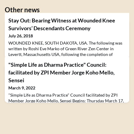
Other news
Stay Out: Bearing Witness at Wounded Knee
Survivors’ Descendants Ceremony
July 26, 2018
WOUNDED KNEE, SOUTH DAKOTA, USA. The following was
written by Roshi Eve Marko of Green River Zen Center in
Levertt, Massachusetts USA, following the completion of
the 2018 Zen Peacemakers Native American Bearing Witness
"Simple Life as Dharma Practice" Council:
Plunge in July. The event, which lasted 5 days and spanned
South Dakota, Wyoming and Nebraska, brought together
facilitated by ZPI Member Jorge Koho Mello,
participants from across the United States and Europe with
Sensei
Elders an
March 9, 2022
"Simple Life as Dharma Practice" Council facilitated by ZPI
Member Jorge Koho Mello, Sensei Begins: Thursday March 17,
2022 12:00 - 13:30 US EASTERN A Special Monthly Council
The Way of Council is a core practice with the Zen
Peacemakers, along with meditation, the T