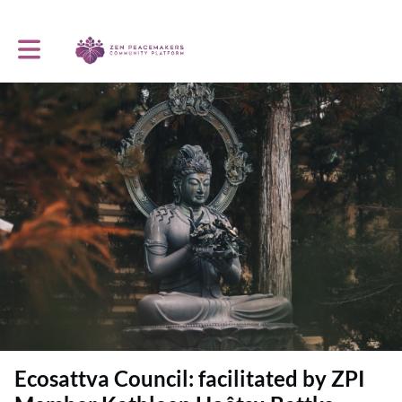
Toggle main navigation
Ecosattva Council: facilitated by ZPI