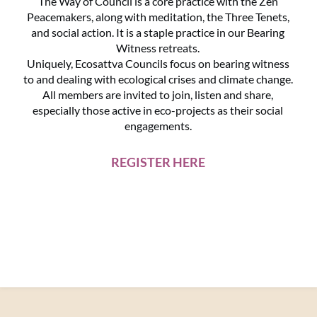
The Way of Council is a core practice with the Zen
Peacemakers, along with meditation, the Three Tenets,
and social action. It is a staple practice in our Bearing
Witness retreats.
Uniquely, Ecosattva Councils focus on bearing witness
to and dealing with ecological crises and climate change.
All members are invited to join, listen and share,
especially those active in eco-projects as their social
engagements.
REGISTER HERE