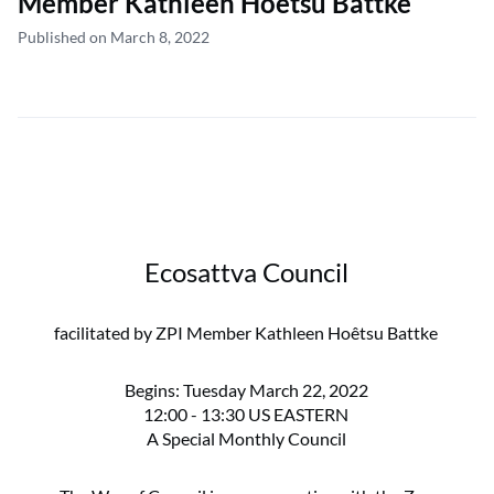
Member Kathleen Hoêtsu Battke
Published on March 8, 2022
Ecosattva Council
facilitated by ZPI Member Kathleen Hoêtsu Battke
Begins: Tuesday March 22, 2022
12:00 - 13:30 US EASTERN
A Special Monthly Council